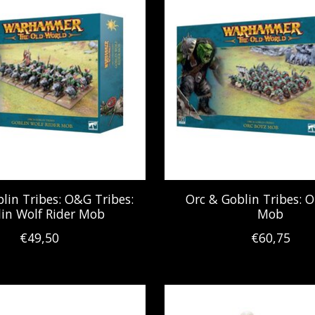
lin Tribes: O&G Tribes:
Orc & Goblin Tribes: O
in Wolf Rider Mob
Mob
€49,50
€60,75