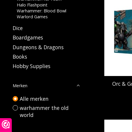
Halo Flashpoint
Warhammer: Blood Bowl
Warlord Games
Dice
Boardgames
Dungeons & Dragons
Books
Hobby Supplies
Orc & Go
Merken
Alle merken
warhammer the old
world