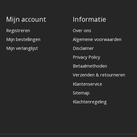
Mijn account
Informatie
Registreren
Over ons
Mijn bestellingen
Algemene voorwaarden
Mijn verlanglijst
Disclaimer
Privacy Policy
Betaalmethoden
Verzenden & retourneren
Klantenservice
Sitemap
Klachtenregeling