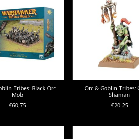
blin Tribes: Black Orc
Orc & Goblin Tribes: 
Mob
Shaman
€60,75
€20,25