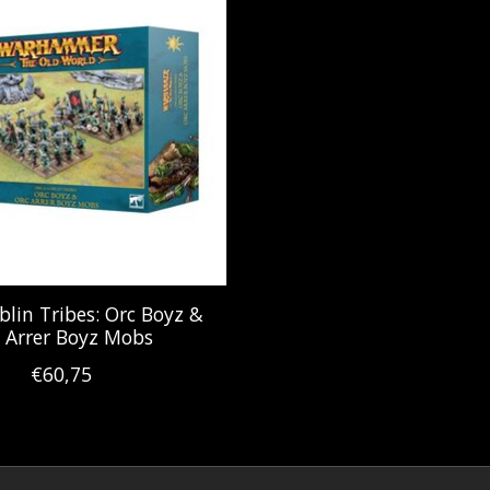
blin Tribes: Orc Boyz &
 Arrer Boyz Mobs
€60,75