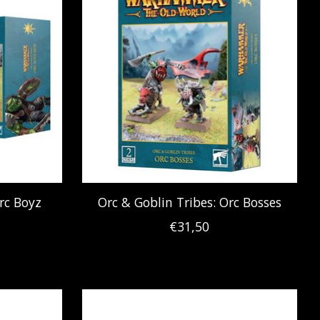
rc Boyz
Orc & Goblin Tribes: Orc Bosses
€31,50