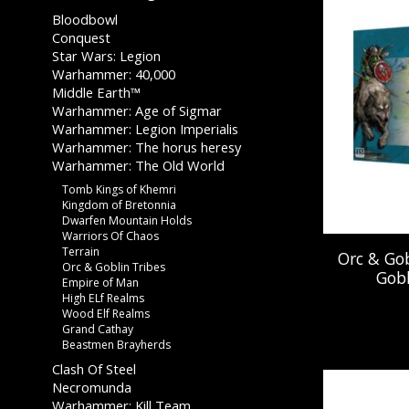
Bloodbowl
Conquest
Star Wars: Legion
Warhammer: 40,000
Middle Earth™
Warhammer: Age of Sigmar
Warhammer: Legion Imperialis
Warhammer: The horus heresy
Warhammer: The Old World
Tomb Kings of Khemri
Kingdom of Bretonnia
Dwarfen Mountain Holds
Warriors Of Chaos
Terrain
Orc & Gob
Orc & Goblin Tribes
Gobl
Empire of Man
High ELf Realms
Wood Elf Realms
Grand Cathay
Beastmen Brayherds
Clash Of Steel
Necromunda
Warhammer: Kill Team