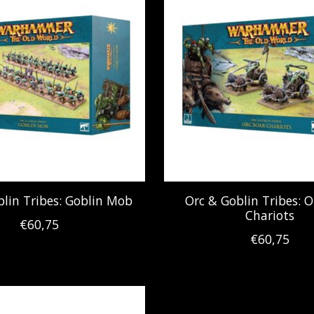
blin Tribes: Goblin Mob
Orc & Goblin Tribes: O
Chariots
€60,75
€60,75