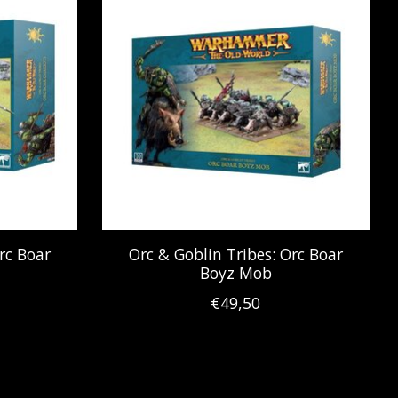
rc Boar
Orc & Goblin Tribes: Orc Boar
Boyz Mob
€49,50