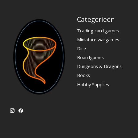
Categorieën
Trading card games
Miniature wargames
Dice
Boardgames
Dungeons & Dragons
Books
Hobby Supplies