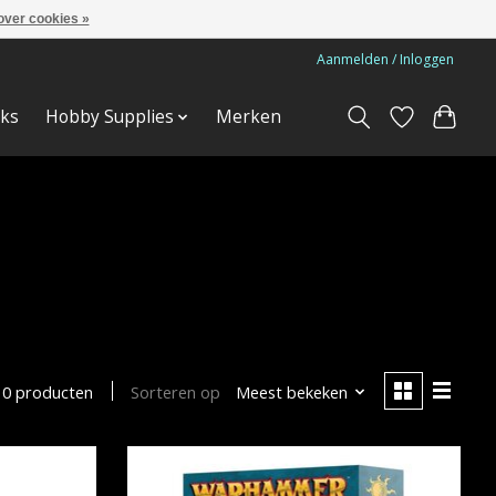
over cookies »
Aanmelden / Inloggen
ks
Hobby Supplies
Merken
Sorteren op
Meest bekeken
10 producten