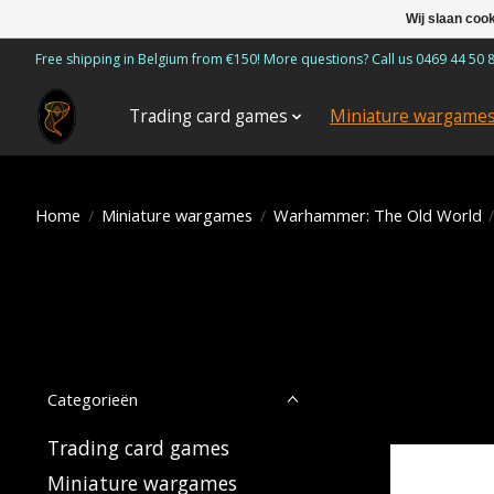
Wij slaan coo
Free shipping in Belgium from €150! More questions? Call us 0469 44 50 
Trading card games
Miniature wargame
Home
/
Miniature wargames
/
Warhammer: The Old World
Categorieën
Trading card games
Miniature wargames