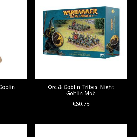
Goblin
Orc & Goblin Tribes: Night
Goblin Mob
€60,75