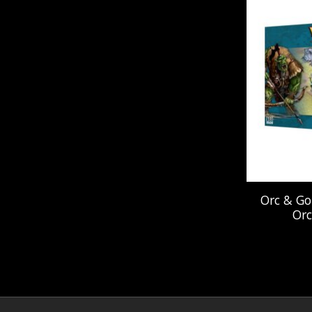
Orc & Go
Orc