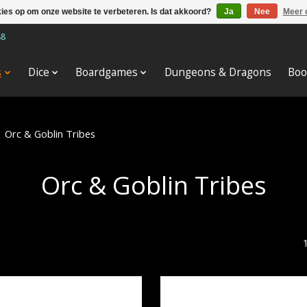
kies op om onze website te verbeteren. Is dat akkoord?
Ja
Nee
Meer 
88
s
Dice
Boardgames
Dungeons & Dragons
Boo
/
Orc & Goblin Tribes
Orc & Goblin Tribes