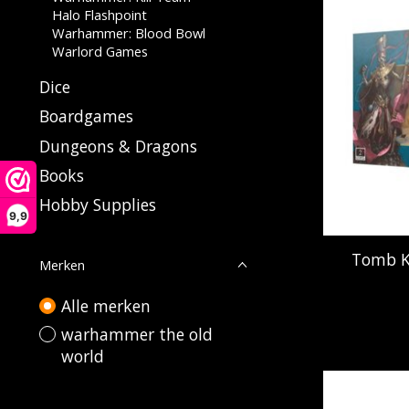
Halo Flashpoint
Warhammer: Blood Bowl
Warlord Games
Dice
Boardgames
Dungeons & Dragons
Books
Hobby Supplies
9,9
Tomb Ki
Merken
Alle merken
warhammer the old
world