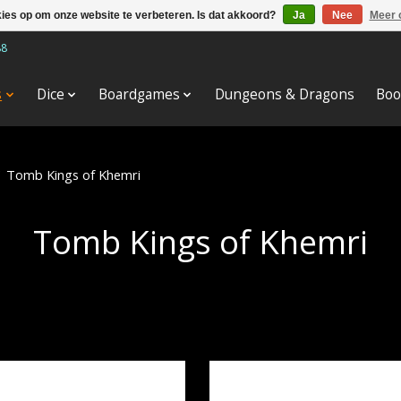
kies op om onze website te verbeteren. Is dat akkoord?
Ja
Nee
Meer 
88
s
Dice
Boardgames
Dungeons & Dragons
Boo
/
Tomb Kings of Khemri
Tomb Kings of Khemri