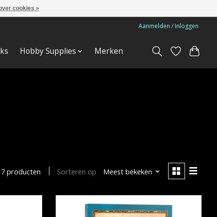
over cookies »
Aanmelden / Inloggen
ks
Hobby Supplies
Merken
Sorteren op
Meest bekeken
7 producten