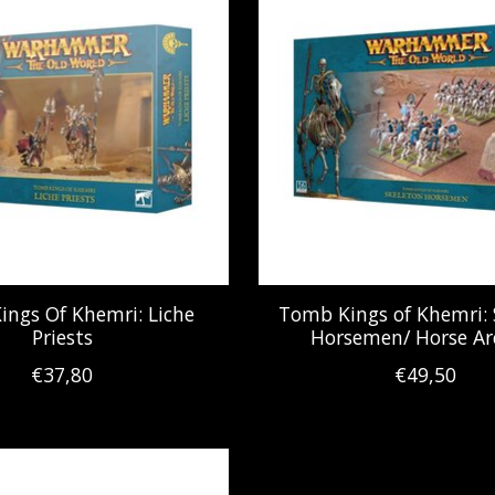
ngs Of Khemri: Liche
Tomb Kings of Khemri: 
Priests
Horsemen/ Horse Ar
€37,80
€49,50