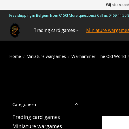
Wij slaan coo
Free shipping in Belgium from €150! More questions? Call us 0469 44 50 
Trading card games
Miniature wargame
Home
/
Miniature wargames
/
Warhammer: The Old World
Categorieën
Trading card games
Miniature wargames