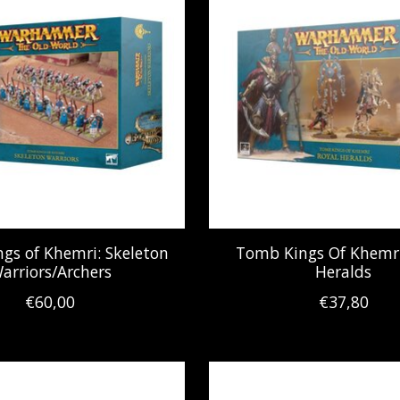
gs of Khemri: Skeleton
Tomb Kings Of Khemri
arriors/Archers
Heralds
€60,00
€37,80