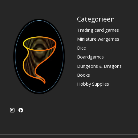
Categorieën
Trading card games
Miniature wargames
Dice
Boardgames
Dungeons & Dragons
Books
Hobby Supplies