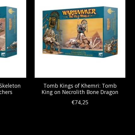
Skeleton
Tomb Kings of Khemri: Tomb
chers
King on Necrolith Bone Dragon
€74,25