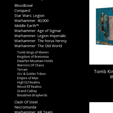
Bloodbowl
Conquest
Star Wars: Legion
Warhammer: 40,000
Middle Earth™
Warhammer: Age of Sigmar
Warhammer: Legion Imperialis
Warhammer: The horus heresy
Warhammer: The Old World
Tomb Kings of Khemri
Kingdom of Bretonnia
Dwarfen Mountain Holds
Warriors Of Chaos
Terrain
Tomb Kin
Orc & Goblin Tribes
W
Empire of Man
High ELf Realms
Wood Elf Realms
Grand Cathay
Beastmen Brayherds
Clash Of Steel
Necromunda
Warhammer: Kill Team