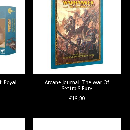
: Royal
Arcane Journal: The War Of
Settra'S Fury
€19,80