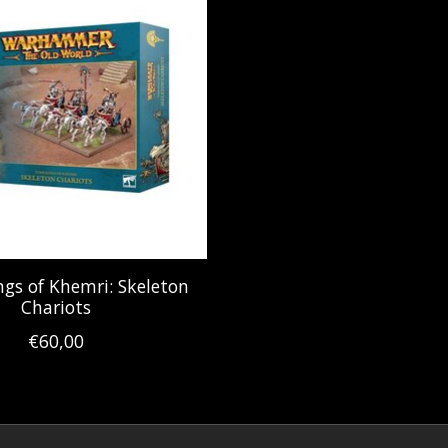
gs of Khemri: Skeleton
Chariots
€60,00