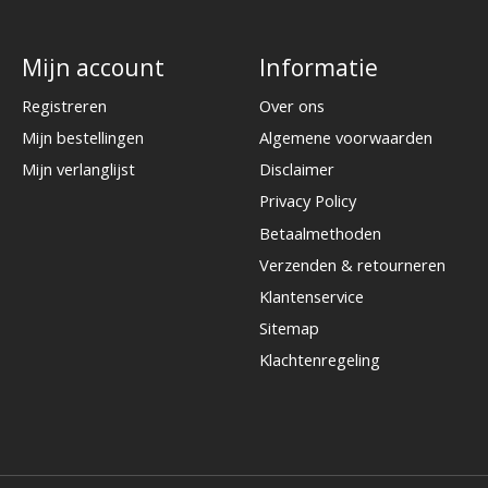
Mijn account
Informatie
Registreren
Over ons
Mijn bestellingen
Algemene voorwaarden
Mijn verlanglijst
Disclaimer
Privacy Policy
Betaalmethoden
Verzenden & retourneren
Klantenservice
Sitemap
Klachtenregeling