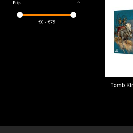
Prijs
Minimale prijswaarde
Price maximum value
€
0
- €
75
Tomb Kin