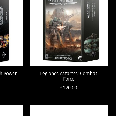
th Power
Legiones Astartes: Combat
Force
€120,00