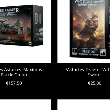
es Astartes: Maximus
L/Astartes: Praetor Wi
Battle Group
Sword
€157,50
€25,00