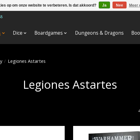
kies op om onze website te verbeteren. Is dat akkoord?
Ja
Nee
Meer 
88
s
Dice
Boardgames
Dungeons & Dragons
Boo
y
/
Legiones Astartes
Legiones Astartes