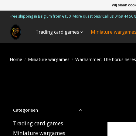
Wij slaan coo
Free shipping in Belgium from €150! More questions? Call us 0469 44 50 
Trading card games
Miniature wargame
Home
/
Miniature wargames
/
Warhammer: The horus heres
Categorieën
Trading card games
Miniature wargames