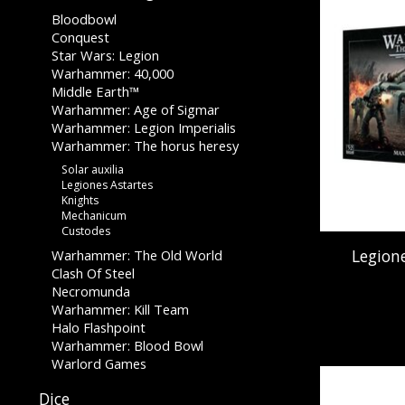
Bloodbowl
Conquest
Star Wars: Legion
Warhammer: 40,000
Middle Earth™
Warhammer: Age of Sigmar
Warhammer: Legion Imperialis
Warhammer: The horus heresy
Solar auxilia
Legiones Astartes
Knights
Mechanicum
Custodes
Legion
Warhammer: The Old World
Clash Of Steel
Necromunda
Warhammer: Kill Team
Halo Flashpoint
Warhammer: Blood Bowl
Warlord Games
Dice