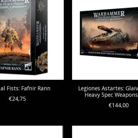
al Fists: Fafnir Rann
Legiones Astartes: Glai
Heavy Spec Weapons
€24,75
€144,00