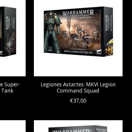
ve Super-
Legiones Astartes: MKVI Legion
 Tank
Command Squad
€37,00