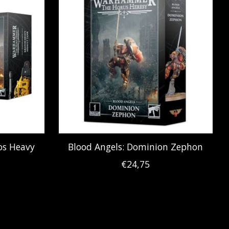
tos Heavy
Blood Angels: Dominion Zephon
€24,75