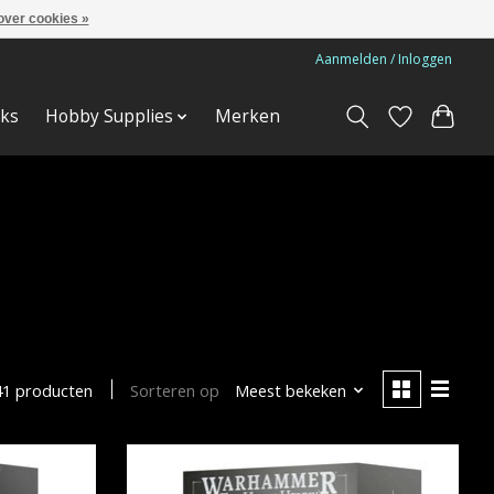
over cookies »
Aanmelden / Inloggen
ks
Hobby Supplies
Merken
Sorteren op
Meest bekeken
41 producten