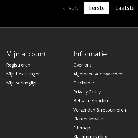
Vor.
Eerste
Laatste
Mijn account
Informatie
Registreren
Over ons
Mijn bestellingen
Algemene voorwaarden
Mijn verlanglijst
Disclaimer
Privacy Policy
Betaalmethoden
Verzenden & retourneren
Klantenservice
Sitemap
Klachtenregeling