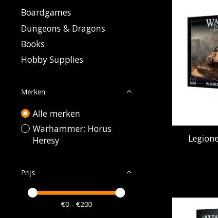
Boardgames
Dungeons & Dragons
Books
Hobby Supplies
Merken
Alle merken
Warhammer: Horus
Legione
Heresy
Prijs
Minimale prijswaarde
Price maximum value
€
0
- €
200