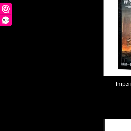
9,9
Imperi