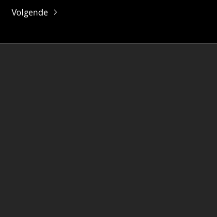
Volgende