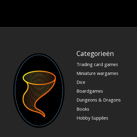
Categorieën
Trading card games
Miniature wargames
Dice
Boardgames
Dungeons & Dragons
Books
Hobby Supplies