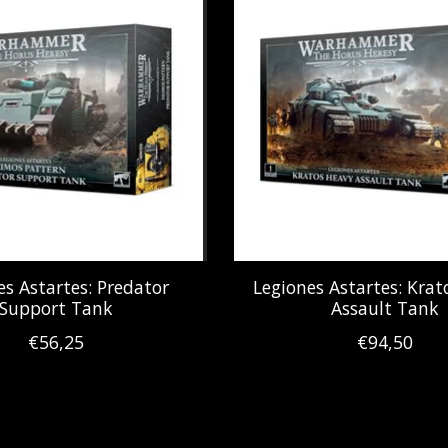
es Astartes: Predator
Legiones Astartes: Kra
Support Tank
Assault Tank
€56,25
€94,50