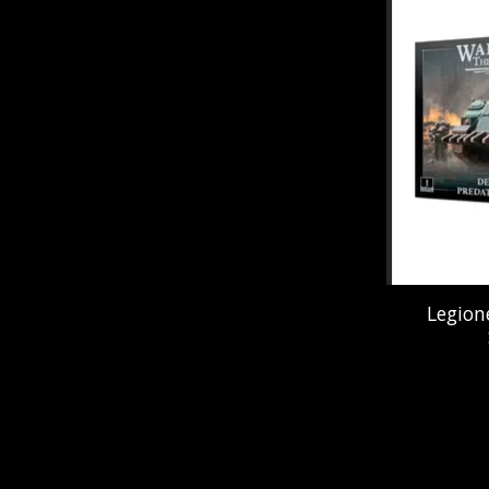
Legion