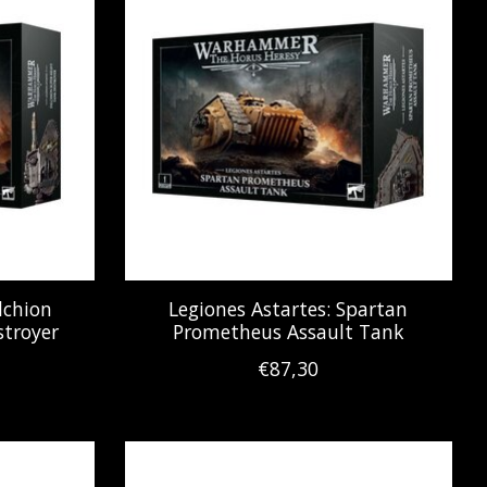
lchion
Legiones Astartes: Spartan
troyer
Prometheus Assault Tank
€87,30