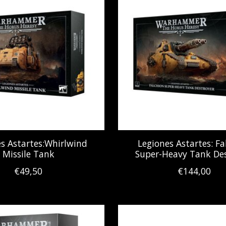
s Astartes:Whirlwind
Legiones Astartes: Fa
Missile Tank
Super-Heavy Tank Des
€49,50
€144,00