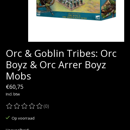
Orc & Goblin Tribes: Orc
Boyz & Orc Arrer Boyz
Mobs
€60,75
Incl. btw
(0)
De beoordeling van dit product is
0
van de 5
Op voorraad