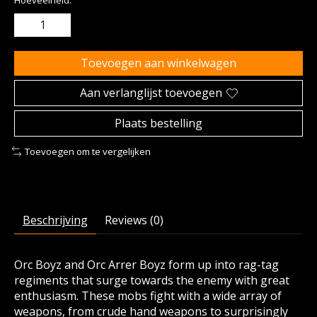
Hoeveelheid:
Toevoegen aan winkelwagen
Aan verlanglijst toevoegen
Plaats bestelling
Toevoegen om te vergelijken
Beschrijving
Reviews (0)
Orc Boyz and Orc Arrer Boyz form up into rag-tag
regiments that surge towards the enemy with great
enthusiasm. These mobs fight with a wide array of
weapons, from crude hand weapons to surprisingly