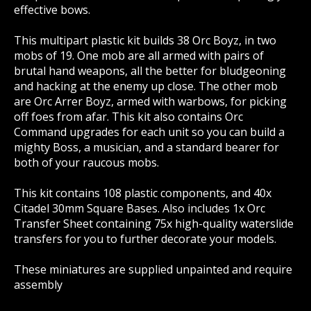
effective bows.
This multipart plastic kit builds 38 Orc Boyz, in two
mobs of 19. One mob are all armed with pairs of
brutal hand weapons, all the better for bludgeoning
and hacking at the enemy up close. The other mob
are Orc Arrer Boyz, armed with warbows, for picking
off foes from afar. This kit also contains Orc
Command upgrades for each unit so you can build a
mighty Boss, a musician, and a standard bearer for
both of your raucous mobs.
This kit contains 108 plastic components, and 40x
Citadel 30mm Square Bases. Also includes 1x Orc
Transfer Sheet containing 75x high-quality waterslide
transfers for you to further decorate your models.
These miniatures are supplied unpainted and require
assembly