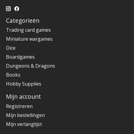
Categorieën
Trading card games
Miniature wargames
Dice
Boardgames
Dungeons & Dragons
Books
Hobby Supplies
Mijn account
Registreren
Mijn bestellingen
Mijn verlanglijst