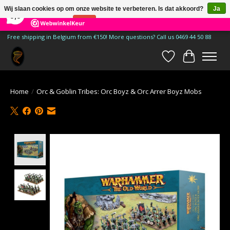
×
185
Reviews
Wij slaan cookies op om onze website te verbeteren. Is dat akkoord?
Ja
9,9
Nee
Meer over cookies »
Free shipping in Belgium from €150! More questions? Call us 0469 44 50 88
Verlanglijst
Winkelwa
Home
/
Orc & Goblin Tribes: Orc Boyz & Orc Arrer Boyz Mobs
Product image slideshow Items