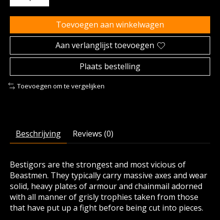
Toevoegen aan winkelwagen
Aan verlanglijst toevoegen
Plaats bestelling
Toevoegen om te vergelijken
Beschrijving
Reviews (0)
Bestigors are the strongest and most vicious of
Beastmen. They typically carry massive axes and wear
solid, heavy plates of armour and chainmail adorned
with all manner of grisly trophies taken from those
that have put up a fight before being cut into pieces.