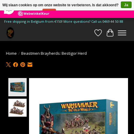
×
185
Reviews
Wij slaan cookies op om onze website te verbeteren. Is dat akkoord?
Ja
9,9
Nee
Meer over cookies »
Free shipping in Belgium from €150! More questions? Call us 0469 44 50 88
Verlanglijst
Winkelwa
Home
/
Beastmen Brayherds: Bestigor Herd
Product image slideshow Items