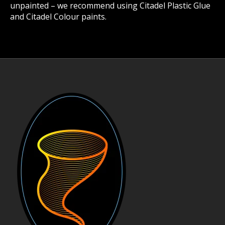
unpainted – we recommend using Citadel Plastic Glue
and Citadel Colour paints.