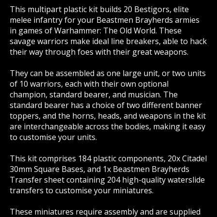
This multipart plastic kit builds 20 Bestigors, elite
melee infantry for your Beastmen Brayherds armies
in games of Warhammer: The Old World. These
savage warriors make ideal line breakers, able to hack
their way through foes with their great weapons.
They can be assembled as one large unit, or two units
of 10 warriors, each with their own optional
champion, standard bearer, and musician. The
standard bearer has a choice of two different banner
toppers, and the horns, heads, and weapons in the kit
are interchangeable across the bodies, making it easy
to customise your units.
This kit comprises 184 plastic components, 20x Citadel
30mm Square Bases, and 1x Beastmen Brayherds
Transfer sheet containing 204 high-quality waterslide
transfers to customise your miniatures.
These miniatures require assembly and are supplied