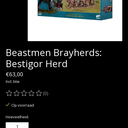
Beastmen Brayherds:
Bestigor Herd
€63,00
Incl. btw
(0)
De beoordeling van dit product is
0
van de 5
Op voorraad
Hoeveelheid: