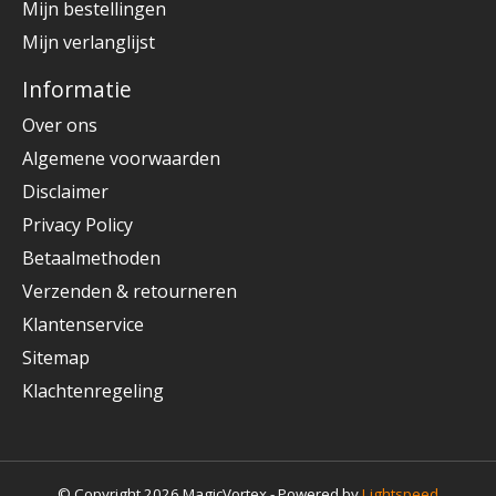
Mijn bestellingen
Mijn verlanglijst
Informatie
Over ons
Algemene voorwaarden
Disclaimer
Privacy Policy
Betaalmethoden
Verzenden & retourneren
Klantenservice
Sitemap
Klachtenregeling
© Copyright 2026 MagicVortex - Powered by
Lightspeed