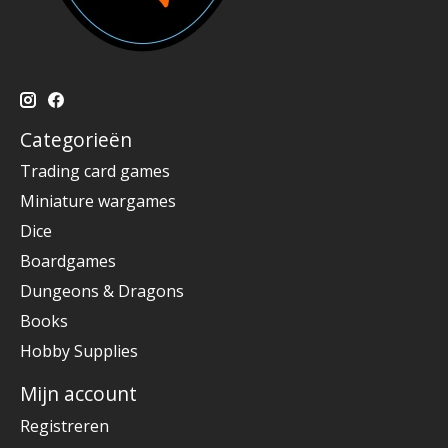
Categorieën
Trading card games
Miniature wargames
Dice
Boardgames
Dungeons & Dragons
Books
Hobby Supplies
Mijn account
Registreren