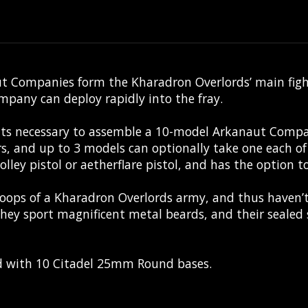
 Companies form the Kharadron Overlords’ main fightin
mpany can deploy rapidly into the fray.
nts necessary to assemble a 10-model Arkanaut Compan
rs, and up to 3 models can optionally take one each of
olley pistol or aetherflare pistol, and has the option 
oops of a Kharadron Overlords army, and thus haven’t
 they sport magnificent metal beards, and their sealed 
ed with 10 Citadel 25mm Round bases.