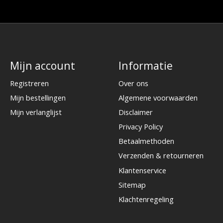
Mijn account
Informatie
Registreren
Over ons
Mijn bestellingen
Algemene voorwaarden
Mijn verlanglijst
Disclaimer
Privacy Policy
Betaalmethoden
Verzenden & retourneren
Klantenservice
Sitemap
Klachtenregeling