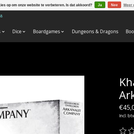
kies op om onze website te verbeteren. Is dat akkoord?
Ja
Nee
Meer 
88
s
Dice
Boardgames
Dungeons & Dragons
Boo
Kh
Ar
€45,
Incl. bt