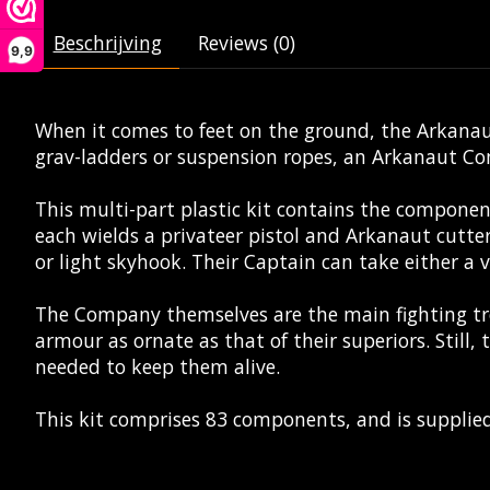
Beschrijving
Reviews (0)
9,9
When it comes to feet on the ground, the Arkanaut
grav-ladders or suspension ropes, an Arkanaut Co
This multi-part plastic kit contains the compone
each wields a privateer pistol and Arkanaut cutte
or light skyhook. Their Captain can take either a v
The Company themselves are the main fighting tr
armour as ornate as that of their superiors. Still,
needed to keep them alive.
This kit comprises 83 components, and is suppli