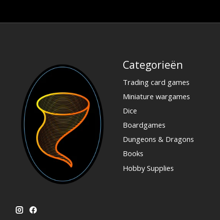
Categorieën
Trading card games
Miniature wargames
Dice
Boardgames
Dungeons & Dragons
Books
Hobby Supplies