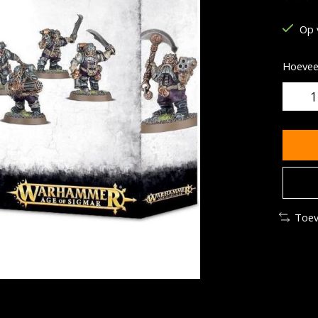
De be
Op 
Hoeveel
Toev