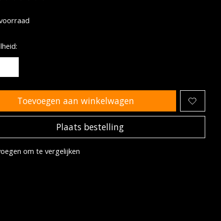
oordeling van dit product is
0
van de 5
voorraad
heid:
Toevoegen aan winkelwagen
Plaats bestelling
oegen om te vergelijken