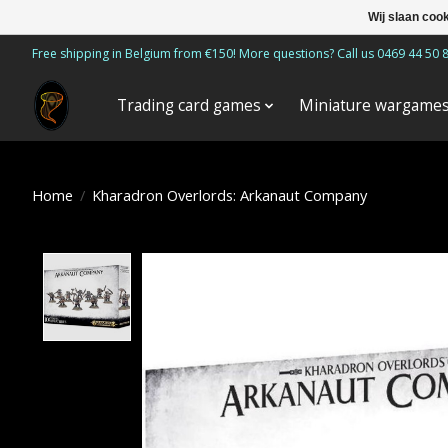
Wij slaan coo
Free shipping in Belgium from €150! More questions? Call us 0469 44 50 
Trading card games
Miniature wargame
Home
/
Kharadron Overlords: Arkanaut Company
Product image slideshow Items