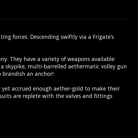
g forces. Descending swiftly via a Frigate’s
y. They have a variety of weapons available:
 a skypike, multi-barrelled aethermatic volley gun
to brandish an anchor!
 yet accrued enough aether-gold to make their
suits are replete with the valves and fittings