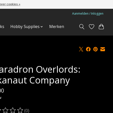
over cookies »
Aanmelden / Inloggen
ks
Hobby Supplies
Merken
aradron Overlords:
kanaut Company
00
w
(0)