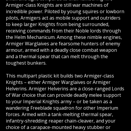
Armiger-class Knights are still war machines of
incredible power. Piloted by young squires or lowborn
pilots, Armigers act as mobile support and outriders
to keep larger Knights from being surrounded,
receiving commands from their Noble lords through
the Helm Mechanicum. Among these nimble engines,
Armiger Warglaives are fearsome hunters of enemy
armour, armed with a deadly close combat weapon
and a thermal spear that can melt through the
toughest bunkers.
This multipart plastic kit builds two Armiger-class
Knights – either Armiger Warglaives or Armiger
Helverins. Armiger Helverins are a close-ranged Lords
of War choice that can provide deadly melee support
to your Imperial Knights army – or be taken as a
wandering Freeblade squadron for other Imperium
forces. Armed with a tank-melting thermal spear,
infantry-shredding reaper chain-cleaver, and your
choice of a carapace-mounted heavy stubber or