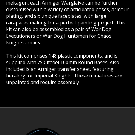
meltagun, each Armiger Warglaive can be further
customised with a variety of articulated poses, armour
plating, and six unique faceplates, with large
carapaces making for a perfect painting project. This
kit can also be assembled as a pair of War Dog
Executioners or War Dog Huntsmen for Chaos
Knights armies.
This kit comprises 148 plastic components, and is
supplied with 2x Citadel 100mm Round Bases. Also
included is an Armiger transfer sheet, featuring
heraldry for Imperial Knights. These miniatures are
unpainted and require assembly