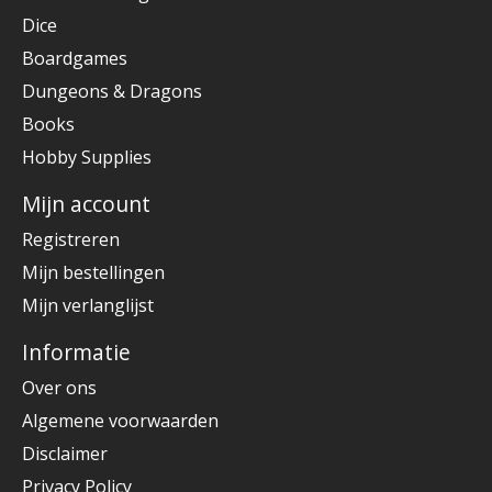
Dice
Boardgames
Dungeons & Dragons
Books
Hobby Supplies
Mijn account
Registreren
Mijn bestellingen
Mijn verlanglijst
Informatie
Over ons
Algemene voorwaarden
Disclaimer
Privacy Policy