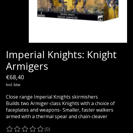
Imperial Knights: Knight
Armigers
€68,40
Incl. btw
Close range Imperial Knights skirmishers
Builds two Armiger-class Knights with a choice of
faceplates and weapons- Smaller, faster walkers
armed with a thermal spear and chain-cleaver
(0)
De beoordeling van dit product is
0
van de 5