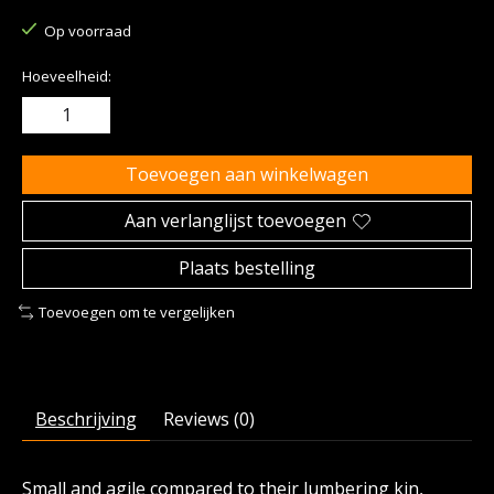
Op voorraad
Hoeveelheid:
Toevoegen aan winkelwagen
Aan verlanglijst toevoegen
Plaats bestelling
Toevoegen om te vergelijken
Beschrijving
Reviews (0)
Small and agile compared to their lumbering kin,