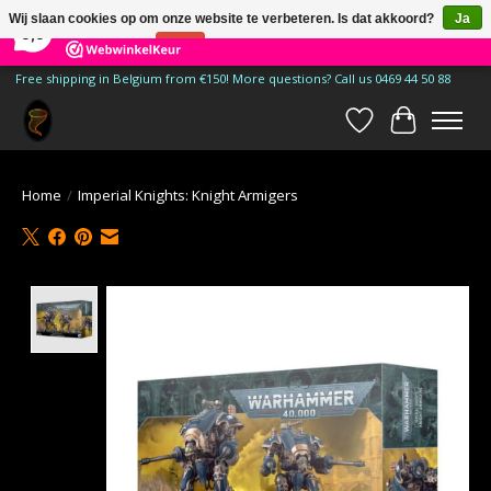
×
185
Reviews
Wij slaan cookies op om onze website te verbeteren. Is dat akkoord?
Ja
9,9
Nee
Meer over cookies »
Free shipping in Belgium from €150! More questions? Call us 0469 44 50 88
Verlanglijst
Winkelwa
Home
/
Imperial Knights: Knight Armigers
Product image slideshow Items