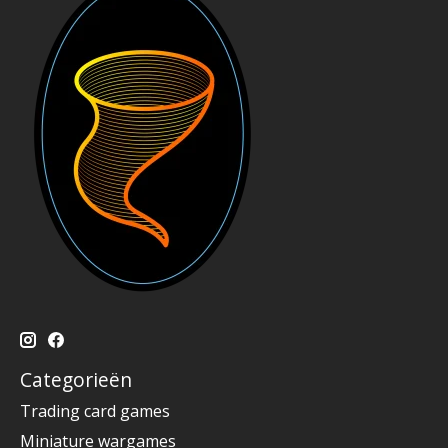
Categorieën
Trading card games
Miniature wargames