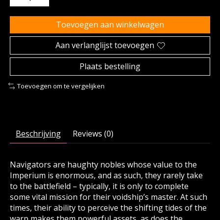
Toevoegen aan winkelwagen
Aan verlanglijst toevoegen
Plaats bestelling
Toevoegen om te vergelijken
Beschrijving
Reviews (0)
Navigators are haughty nobles whose value to the
Imperium is enormous, and as such, they rarely take
to the battlefield – typically, it is only to complete
some vital mission for their voidship’s master. At such
times, their ability to perceive the shifting tides of the
warp makes them powerful assets, as does the