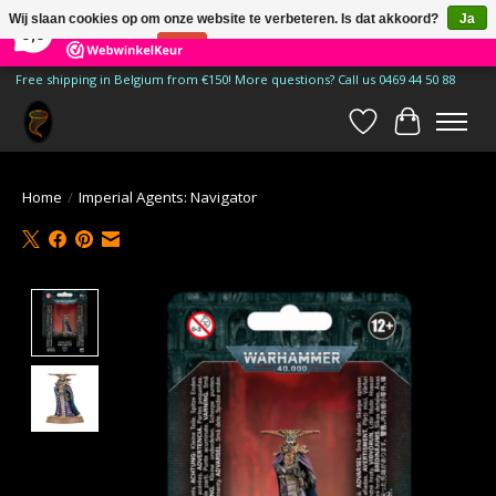
×
185
Reviews
Wij slaan cookies op om onze website te verbeteren. Is dat akkoord?
Ja
9,9
Nee
Meer over cookies »
Free shipping in Belgium from €150! More questions? Call us 0469 44 50 88
Verlanglijst
Winkelwa
Home
/
Imperial Agents: Navigator
Product image slideshow Items