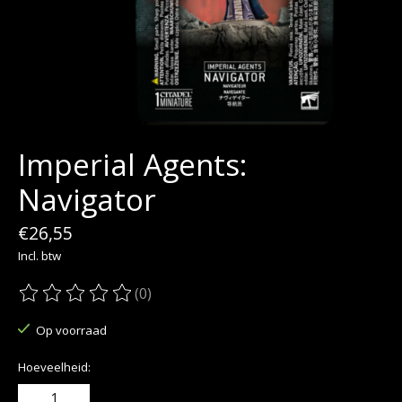
Imperial Agents:
Navigator
€26,55
Incl. btw
(0)
De beoordeling van dit product is
0
van de 5
Op voorraad
Hoeveelheid: