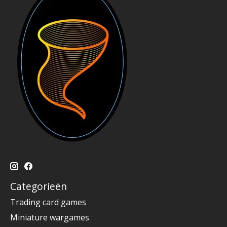
Categorieën
Trading card games
Miniature wargames