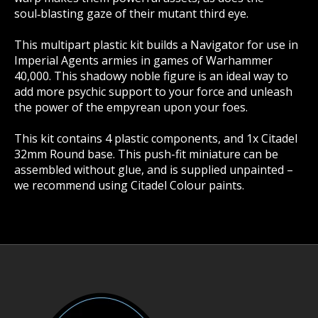
soul‑blasting gaze of their mutant third eye.
This multipart plastic kit builds a Navigator for use in
Imperial Agents armies in games of Warhammer
40,000. This shadowy noble figure is an ideal way to
add more psychic support to your force and unleash
the power of the empyrean upon your foes.
This kit contains 4 plastic components, and 1x Citadel
32mm Round base. This push-fit miniature can be
assembled without glue, and is supplied unpainted –
we recommend using Citadel Colour paints.