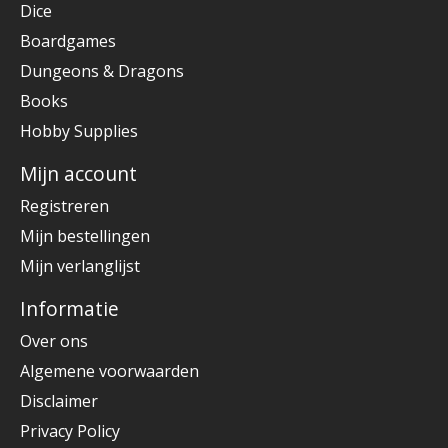
Dice
Boardgames
Dungeons & Dragons
Books
Hobby Supplies
Mijn account
Registreren
Mijn bestellingen
Mijn verlanglijst
Informatie
Over ons
Algemene voorwaarden
Disclaimer
Privacy Policy