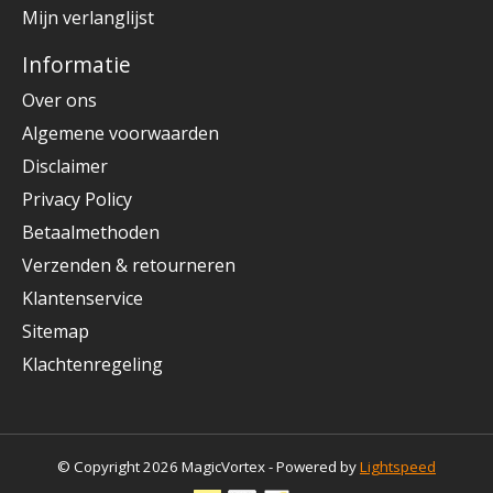
Mijn verlanglijst
Informatie
Over ons
Algemene voorwaarden
Disclaimer
Privacy Policy
Betaalmethoden
Verzenden & retourneren
Klantenservice
Sitemap
Klachtenregeling
© Copyright 2026 MagicVortex - Powered by
Lightspeed