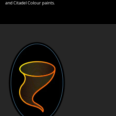
and Citadel Colour paints.