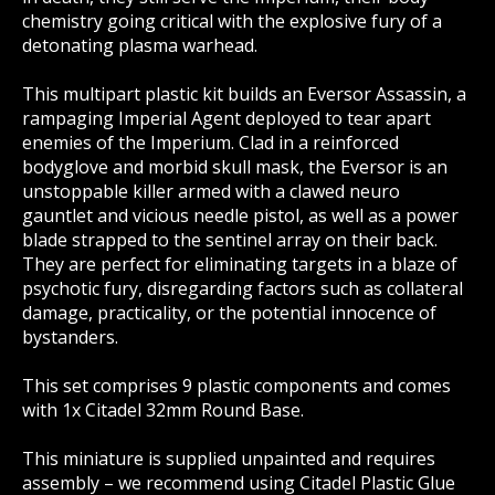
chemistry going critical with the explosive fury of a
detonating plasma warhead.
This multipart plastic kit builds an Eversor Assassin, a
rampaging Imperial Agent deployed to tear apart
enemies of the Imperium. Clad in a reinforced
bodyglove and morbid skull mask, the Eversor is an
unstoppable killer armed with a clawed neuro
gauntlet and vicious needle pistol, as well as a power
blade strapped to the sentinel array on their back.
They are perfect for eliminating targets in a blaze of
psychotic fury, disregarding factors such as collateral
damage, practicality, or the potential innocence of
bystanders.
This set comprises 9 plastic components and comes
with 1x Citadel 32mm Round Base.
This miniature is supplied unpainted and requires
assembly – we recommend using Citadel Plastic Glue