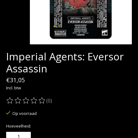
Imperial Agents: Eversor
Assassin
€31,05
Incl. btw
(0)
De beoordeling van dit product is
0
van de 5
Op voorraad
Hoeveelheid: