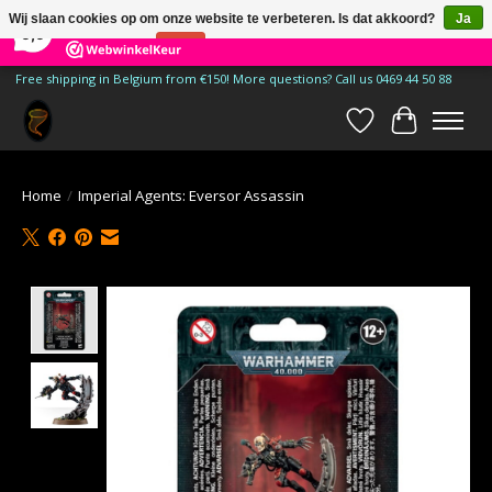
×
185
Reviews
Wij slaan cookies op om onze website te verbeteren. Is dat akkoord?
Ja
9,9
Nee
Meer over cookies »
Free shipping in Belgium from €150! More questions? Call us 0469 44 50 88
Verlanglijst
Winkelwa
Home
/
Imperial Agents: Eversor Assassin
Product image slideshow Items