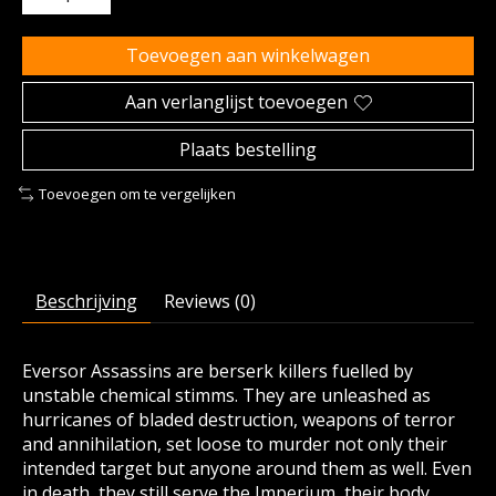
Toevoegen aan winkelwagen
Aan verlanglijst toevoegen
Plaats bestelling
Toevoegen om te vergelijken
Beschrijving
Reviews (0)
Eversor Assassins are berserk killers fuelled by
unstable chemical stimms. They are unleashed as
hurricanes of bladed destruction, weapons of terror
and annihilation, set loose to murder not only their
intended target but anyone around them as well. Even
in death, they still serve the Imperium, their body