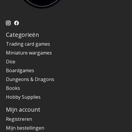
Categorieën
Trading card games
Miniature wargames
Dice
Boardgames
Dungeons & Dragons
Books
Hobby Supplies
Mijn account
Registreren
Mijn bestellingen