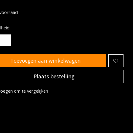
oordeling van dit product is
0
van de 5
voorraad
heid:
Toevoegen aan winkelwagen
Plaats bestelling
oegen om te vergelijken