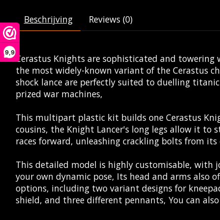
Beschrijving
Reviews (0)
9,9
Cerastus Knights are sophisticated and towering w
the most widely-known variant of the Cerastus ch
shock lance are perfectly suited to duelling titan
prized war machines,
This multipart plastic kit builds one Cerastus Kni
cousins, the Knight Lancer's long legs allow it to 
races forward, unleashing crackling bolts from it
This detailed model is highly customisable, with jo
your own dynamic pose, Its head and arms also off
options, including two variant designs for kneepad
shield, and three different pennants, You can als