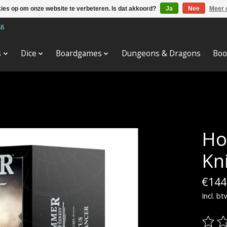
kies op om onze website te verbeteren. Is dat akkoord?
Ja
Nee
Meer 
88
s
Dice
Boardgames
Dungeons & Dragons
Boo
Ho
Kn
€144
Incl. bt