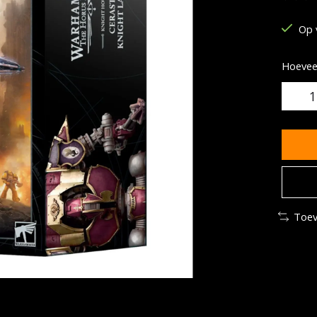
De be
Op 
Hoeveel
Toev