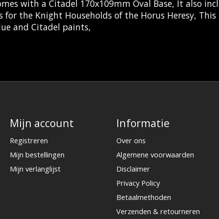
omes with a Citadel 170x109mm Oval Base, It also inc
s for the Knight Households of the Horus Heresy, This
ue and Citadel paints,
Mijn account
Informatie
Registreren
Over ons
Mijn bestellingen
Algemene voorwaarden
Mijn verlanglijst
Disclaimer
Privacy Policy
Betaalmethoden
Verzenden & retourneren