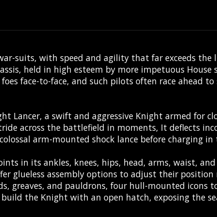
ar-suits, with speed and agility that far exceeds the 
assis, held in high esteem by more impetuous House sc
ic foes face-to-face, and such pilots often race ahead 
ght Lancer, a swift and aggressive Knight armed for cl
stride across the battlefield in moments, It deflects in
s colossal arm-mounted shock lance before charging in 
ints in its ankles, knees, hips, head, arms, waist, and
er glueless assembly options to adjust their position 
s, greaves, and pauldrons, four hull-mounted icons to
o build the Knight with an open hatch, exposing the se