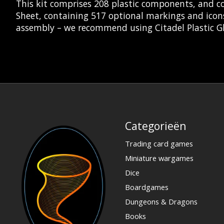
This kit comprises 208 plastic components, and c
Sheet, containing 517 optional markings and icon
assembly – we recommend using Citadel Plastic Gl
Categorieën
Trading card games
Miniature wargames
Dice
Boardgames
Dungeons & Dragons
Books