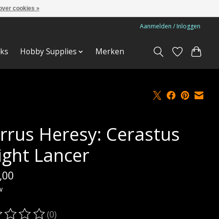
over cookies »
Aanmelden / Inloggen
ks
Hobby Supplies
Merken
rrus Heresy: Cerastus
ight Lancer
,00
w
(0)