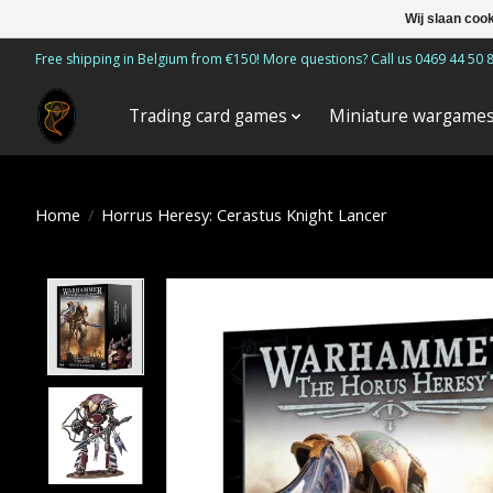
Wij slaan coo
Free shipping in Belgium from €150! More questions? Call us 0469 44 50 
Trading card games
Miniature wargame
Home
/
Horrus Heresy: Cerastus Knight Lancer
Product image slideshow Items