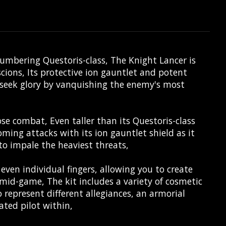
lumbering Questoris-class, The Knight Lancer is
ions, Its protective ion gauntlet and potent
to seek glory by vanquishing the enemy's most
ose combat, Even taller than its Questoris-class
coming attacks with its ion gauntlet shield as it
to impale the heaviest threats,
 even individual fingers, allowing you to create
mid-game, The kit includes a variety of cosmetic
 represent different allegiances, an armorial
ated pilot within,