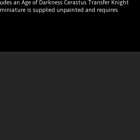
ludes an Age of Darkness Cerastus Transfer Knight
 miniature is supplied unpainted and requires