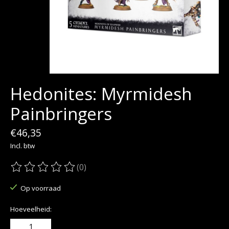
Hedonites: Myrmidesh
Painbringers
€46,35
Incl. btw
(0)
De beoordeling van dit product is
0
van de 5
Op voorraad
Hoeveelheid: