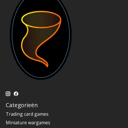
Categorieën
Trading card games
Miniature wargames