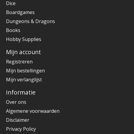
Dice
Boardgames
Dungeons & Dragons
Books
Hobby Supplies
Mijn account
Registreren
Mijn bestellingen
Mijn verlanglijst
Informatie
Over ons
Algemene voorwaarden
Disclaimer
Privacy Policy