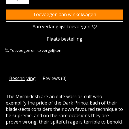
Toevoegen aan winkelwagen
Aan verlanglijst toevoegen
Plaats bestelling
Toevoegen om te vergelijken
Beschrijving
Reviews (0)
The Myrmidesh are an elite warrior-cult who
exemplify the pride of the Dark Prince. Each of their
blade-sects considers their own favoured technique to
be supreme, and on the rare occasions they are
proven wrong, their spiteful rage is terrible to behold.