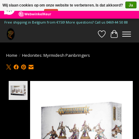
×
185
Reviews
Wij slaan cookies op om onze website te verbeteren. Is dat akkoord?
Ja
9,9
Nee
Meer over cookies »
Free shipping in Belgium from €150! More questions? Call us 0469 44 50 88
Verlanglijst
Winkelwa
Home
/
Hedonites: Myrmidesh Painbringers
Product image slideshow Items