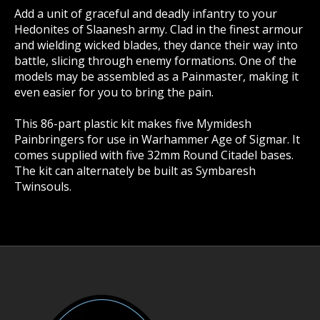
Add a unit of graceful and deadly infantry to your
Hedonites of Slaanesh army. Clad in the finest armour
and wielding wicked blades, they dance their way into
battle, slicing through enemy formations. One of the
models may be assembled as a Painmaster, making it
even easier for you to bring the pain.
This 86-part plastic kit makes five Mymidesh
Painbringers for use in Warhammer Age of Sigmar. It
comes supplied with five 32mm Round Citadel bases.
The kit can alternately be built as Symbaresh
Twinsouls.