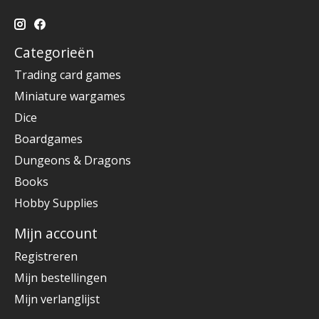
Categorieën
Trading card games
Miniature wargames
Dice
Boardgames
Dungeons & Dragons
Books
Hobby Supplies
Mijn account
Registreren
Mijn bestellingen
Mijn verlanglijst