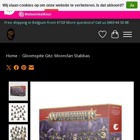
×
185
Reviews
Wij slaan cookies op om onze website te verbeteren. Is dat akkoord?
Ja
9,9
Nee
Meer over cookies »
Free shipping in Belgium from €150! More questions? Call us 0469 44 50 88
Verlanglijst
Winkelwa
Home
/
Gloomspite Gitz: Moonclan Stabbas
Product image slideshow Items