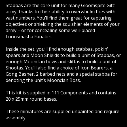
Stabbas are the core unit for many Gloomspite Gitz
army, thanks to their ability to overwhelm foes with
vast numbers. You’ll find them great for capturing
objectives or shielding the squishier elements of your
army – or for concealing some well-placed
Loonsmasha Fanatics...
Inside the set, you’ll find enough stabbas, pokin’
spears and Moon Shields to build a unit of Stabbas, or
enough Moonclan bows and slittas to build a unit of
Shootas. You’ll also find a choice of Icon Bearers, a
Gong Basher, 2 barbed nets and a special stabba for
denoting the unit’s Moonclan Boss.
This kit is supplied in 111 Components and contains
20 x 25mm round bases.
These miniatures are supplied unpainted and require
assembly.