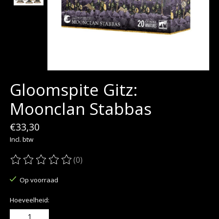
Gloomspite Gitz:
Moonclan Stabbas
€33,30
Incl. btw
(0)
De beoordeling van dit product is
0
van de 5
Op voorraad
Hoeveelheid: