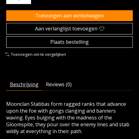
Toevoegen aan winkelwagen
Aan verlanglijst toevoegen
Plaats bestelling
Toevoegen om te vergelijken
Beschrijving
Reviews (0)
Moonclan Stabbas form ragged ranks that advance
upon the foe with gongs clanging and banners
waving. Eyes bulging with the madness of the
Gloomspite, they pour over the enemy lines and stab
wildly at everything in their path.