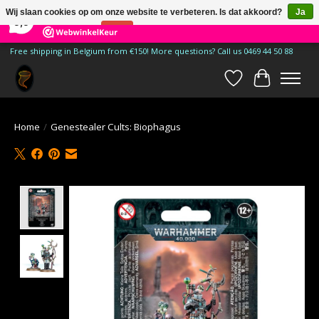
×
185
Reviews
Wij slaan cookies op om onze website te verbeteren. Is dat akkoord?
Ja
9,9
Nee
Meer over cookies »
Free shipping in Belgium from €150! More questions? Call us 0469 44 50 88
Verlanglijst
Winkelwa
Home
/
Genestealer Cults: Biophagus
Product image slideshow Items