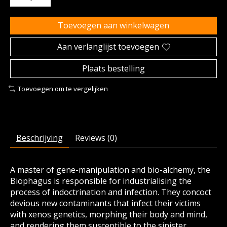
Toevoegen aan winkelwagen
Aan verlanglijst toevoegen
Plaats bestelling
Toevoegen om te vergelijken
Beschrijving
Reviews (0)
A master of gene-manipulation and bio-alchemy, the
Biophagus is responsible for industrialising the
process of indoctrination and infection. They concoct
devious new contaminants that infect their victims
with xenos genetics, morphing their body and mind,
and rendering them susceptible to the sinister