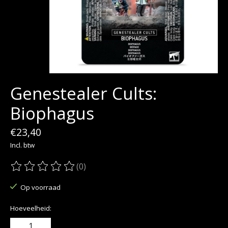
Genestealer Cults:
Biophagus
€23,40
Incl. btw
(0)
De beoordeling van dit product is
0
van de 5
Op voorraad
Hoeveelheid: