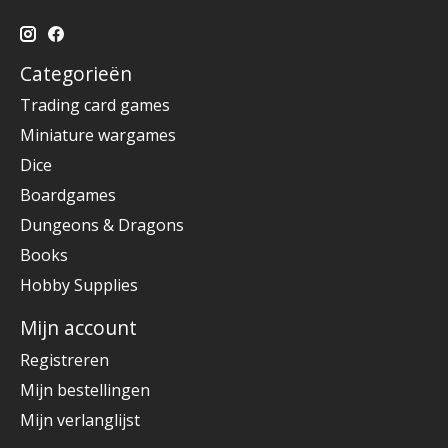
Categorieën
Trading card games
Miniature wargames
Dice
Boardgames
Dungeons & Dragons
Books
Hobby Supplies
Mijn account
Registreren
Mijn bestellingen
Mijn verlanglijst