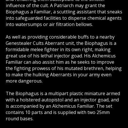
influence of the cult. A Patriarch may grant the
Biophagus a Familiar, a scuttling assistant that sneaks
into safeguarded facilities to disperse chemical agents
into watersumps or air filtration bellows.
As well as providing considerable buffs to a nearby
Genestealer Cults Aberrant unit, the Biophagus is a
formidable melee fighter in its own right, making
great use of his lethal injector goad. His Alchemicus
Familiar can also assist him as he seeks to improve
the fighting prowess of his mutated brethren, helping
to make the hulking Aberrants in your army even
more dangerous.
The Biophagus is a multipart plastic miniature armed
with a holstered autopistol and an injector goad, and
is accompanied by an Alchemicus Familiar. The set
contains 10 parts and is supplied with two 25mm
round bases.