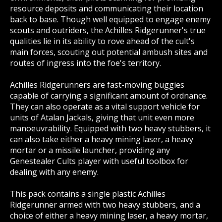
resource deposits and communicating their location
back to base. Though well equipped to engage enemy
scouts and outriders, the Achilles Ridgerunner's true
qualities lie in its ability to rove ahead of the cult's
main forces, scouting out potential ambush sites and
routes of ingress into the foe's territory.
Achilles Ridgerunners are fast-moving buggies
capable of carrying a significant amount of ordnance.
They can also operate as a vital support vehicle for
units of Atalan Jackals, giving that unit even more
manoeuvrability. Equipped with two heavy stubbers, it
can also take either a heavy mining laser, a heavy
mortar or a missile launcher, providing any
Genestealer Cults player with useful toolbox for
dealing with any enemy.
This pack contains a single plastic Achilles
Ridgerunner armed with two heavy stubbers, and a
choice of either a heavy mining laser, a heavy mortar,