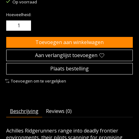
Op voorraad
Hoeveelheid:
Toevoegen aan winkelwagen
Aan verlanglijst toevoegen
Plaats bestelling
Toevoegen om te vergelijken
Beschrijving
Reviews (0)
Achilles Ridgerunners range into deadly frontier
environments, their pilots scanning for promising