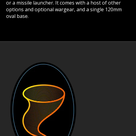
or a missile launcher. It comes with a host of other
options and optional wargear, and a single 120mm
oval base.