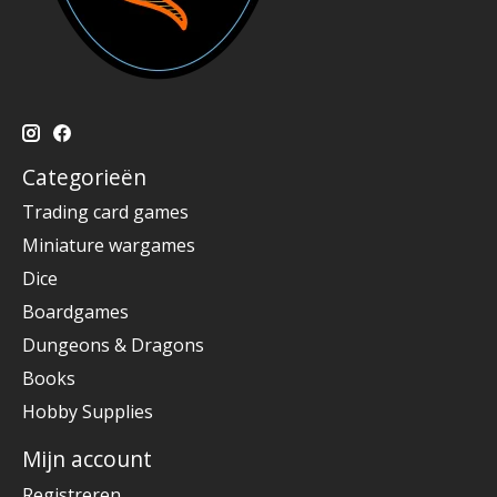
Categorieën
Trading card games
Miniature wargames
Dice
Boardgames
Dungeons & Dragons
Books
Hobby Supplies
Mijn account
Registreren