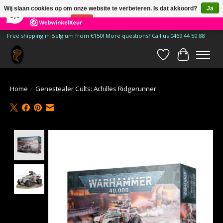
×
185
Reviews
Wij slaan cookies op om onze website te verbeteren. Is dat akkoord?
Ja
9,9
Nee
Meer over cookies »
Free shipping in Belgium from €150! More questions? Call us 0469 44 50 88
Verlanglijst
Winkelwa
Home
/
Genestealer Cults: Achilles Ridgerunner
Product image slideshow Items