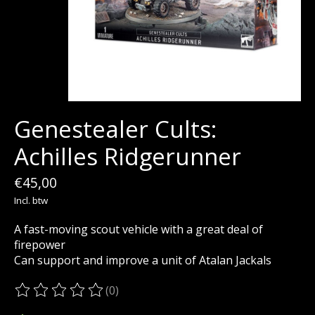
Genestealer Cults:
Achilles Ridgerunner
€45,00
Incl. btw
A fast-moving scout vehicle with a great deal of
firepower
Can support and improve a unit of Atalan Jackals
(0)
De beoordeling van dit product is
0
van de 5