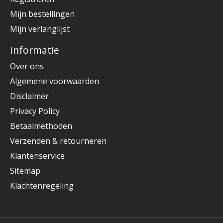
Mijn bestellingen
Mijn verlanglijst
Informatie
Over ons
Algemene voorwaarden
Disclaimer
Privacy Policy
Betaalmethoden
Verzenden & retourneren
Klantenservice
Sitemap
Klachtenregeling