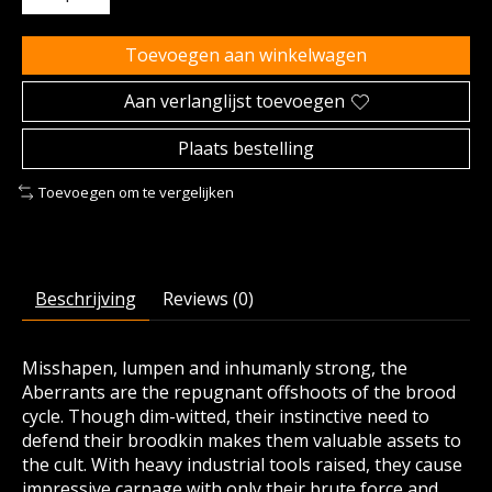
Toevoegen aan winkelwagen
Aan verlanglijst toevoegen
Plaats bestelling
Toevoegen om te vergelijken
Beschrijving
Reviews (0)
Misshapen, lumpen and inhumanly strong, the
Aberrants are the repugnant offshoots of the brood
cycle. Though dim-witted, their instinctive need to
defend their broodkin makes them valuable assets to
the cult. With heavy industrial tools raised, they cause
impressive carnage with only their brute force and