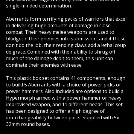
single-minded determination.
Aberrants form terrifying packs of warriors that excel
in delivering huge amounts of damage in close
combat. Their heavy melee weapons are used to
bludgeon their enemies into submission, and if those
don't do the job, their rending claws add a lethal coup
de grace. Combined with their ability to shrug off
much of the damage dealt to them, this unit can
dominate their enemies with ease.
This plastic box set contains 41 components, enough
to build 5 Aberrants with a choice of power picks or
power hammers. Also included are options to build a
Hypermorph armed with a power hammer or heavy
improvised weapon, and 11 different heads. This set
has been designed to offer a high degree of
interchangeability between parts. Supplied with 5x
32mm round bases.