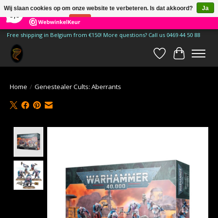
×
185
Reviews
Wij slaan cookies op om onze website te verbeteren. Is dat akkoord?
Ja
9,9
Nee
Meer over cookies »
Free shipping in Belgium from €150! More questions? Call us 0469 44 50 88
Verlanglijst
Winkelwa
Home
/
Genestealer Cults: Aberrants
Product image slideshow Items