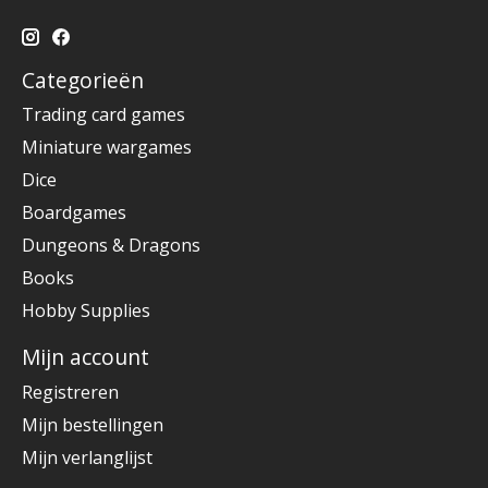
Categorieën
Trading card games
Miniature wargames
Dice
Boardgames
Dungeons & Dragons
Books
Hobby Supplies
Mijn account
Registreren
Mijn bestellingen
Mijn verlanglijst