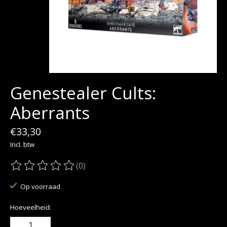
Genestealer Cults:
Aberrants
€33,30
Incl. btw
(0)
De beoordeling van dit product is
0
van de 5
Op voorraad
Hoeveelheid: