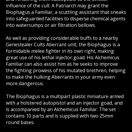
influence of the cult. A Patriarch may grant the
Biophagus a Familiar, a scuttling assistant that sneaks
into safeguarded facilities to disperse chemical agents
into watersumps or air filtration bellows.
As well as providing considerable buffs to a nearby
Genestealer Cults Aberrant unit, the Biophagus is a
formidable melee fighter in its own right, making
great use of his lethal injector goad. His Alchemicus
Familiar can also assist him as he seeks to improve
the fighting prowess of his mutated brethren, helping
to make the hulking Aberrants in your army even
more dangerous.
The Biophagus is a multipart plastic miniature armed
with a holstered autopistol and an injector goad, and
is accompanied by an Alchemicus Familiar. The set
contains 10 parts and is supplied with two 25mm
round bases.