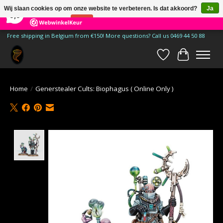
×
185
Reviews
Wij slaan cookies op om onze website te verbeteren. Is dat akkoord?
Ja
9,9
Nee
Meer over cookies »
Free shipping in Belgium from €150! More questions? Call us 0469 44 50 88
Verlanglijst
Winkelwa
Home
/
Generstealer Cults: Biophagus ( Online Only )
Product image slideshow Items