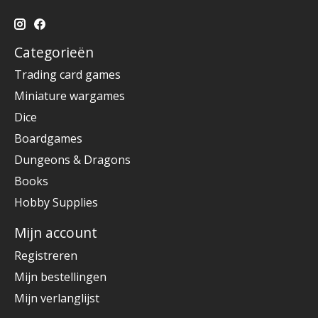
Categorieën
Trading card games
Miniature wargames
Dice
Boardgames
Dungeons & Dragons
Books
Hobby Supplies
Mijn account
Registreren
Mijn bestellingen
Mijn verlanglijst