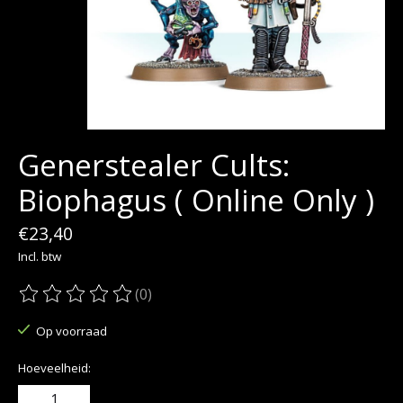
Generstealer Cults:
Biophagus ( Online Only )
€23,40
Incl. btw
(0)
De beoordeling van dit product is
0
van de 5
Op voorraad
Hoeveelheid: