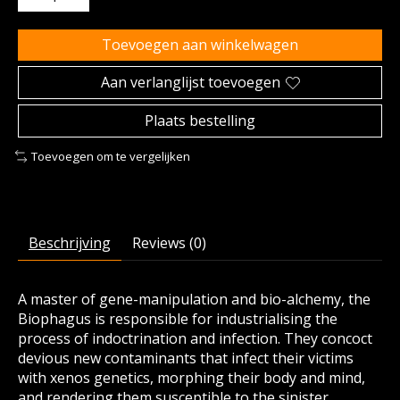
Toevoegen aan winkelwagen
Aan verlanglijst toevoegen
Plaats bestelling
Toevoegen om te vergelijken
Beschrijving
Reviews (0)
A master of gene-manipulation and bio-alchemy, the
Biophagus is responsible for industrialising the
process of indoctrination and infection. They concoct
devious new contaminants that infect their victims
with xenos genetics, morphing their body and mind,
and rendering them susceptible to the sinister