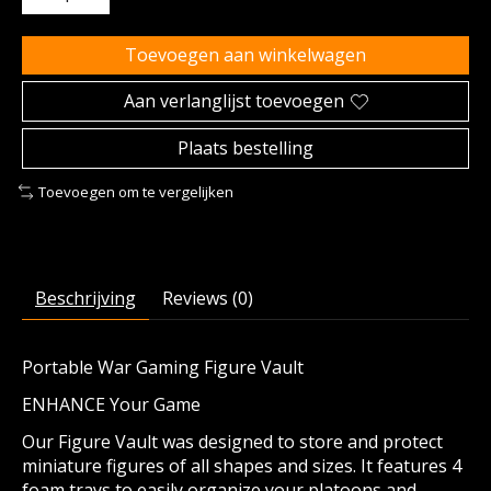
Toevoegen aan winkelwagen
Aan verlanglijst toevoegen
Plaats bestelling
Toevoegen om te vergelijken
Beschrijving
Reviews (0)
Portable War Gaming Figure Vault
ENHANCE Your Game
Our Figure Vault was designed to store and protect
miniature figures of all shapes and sizes. It features 4
foam trays to easily organize your platoons and