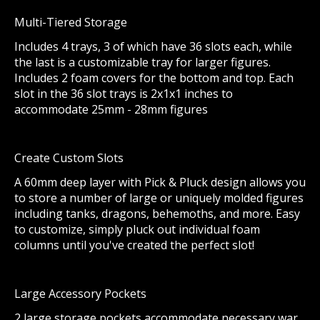
Multi-Tiered Storage
Includes 4 trays, 3 of which have 36 slots each, while
the last is a customizable tray for larger figures.
Includes 2 foam covers for the bottom and top. Each
slot in the 36 slot trays is 2x1x1 inches to
accommodate 25mm - 28mm figures
Create Custom Slots
A 60mm deep layer with Pick & Pluck design allows you
to store a number of large or uniquely molded figures
including tanks, dragons, behemoths, and more. Easy
to customize, simply pluck out individual foam
columns until you've created the perfect slot!
Large Accessory Pockets
2 large storage pockets accommodate necessary war