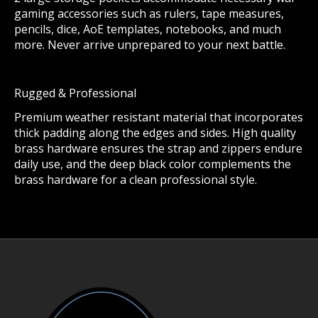
gaming accessories such as rulers, tape measures,
pencils, dice, AoE templates, notebooks, and much
more. Never arrive unprepared to your next battle.
Rugged & Professional
Premium weather resistant material that incorporates
thick padding along the edges and sides. High quality
brass hardware ensures the strap and zippers endure
daily use, and the deep black color complements the
brass hardware for a clean professional style.