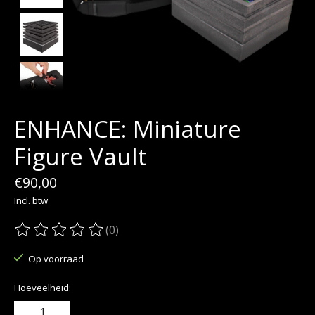
ENHANCE: Miniature
Figure Vault
€90,00
Incl. btw
(0)
De beoordeling van dit product is
0
van de 5
Op voorraad
Hoeveelheid: