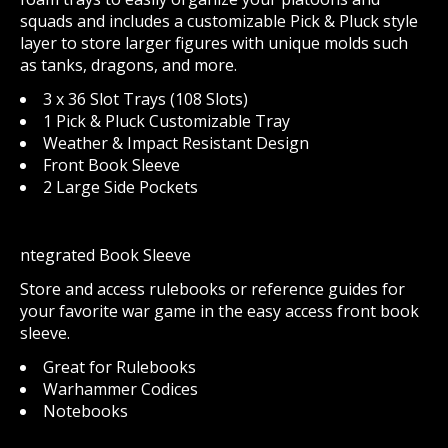
squads and includes a customizable Pick & Pluck style
layer to store larger figures with unique molds such
as tanks, dragons, and more.
3 x 36 Slot Trays (108 Slots)
1 Pick & Pluck Customizable Tray
Weather & Impact Resistant Design
Front Book Sleeve
2 Large Side Pockets
ntegrated Book Sleeve
Store and access rulebooks or reference guides for
your favorite war game in the easy access front book
sleeve.
Great for Rulebooks
Warhammer Codices
Notebooks