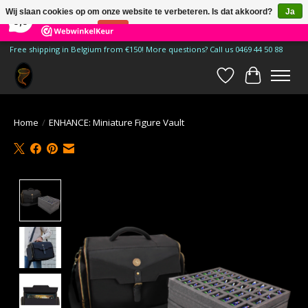
×
185
Reviews
Wij slaan cookies op om onze website te verbeteren. Is dat akkoord?
Ja
9,9
Nee
Meer over cookies »
Free shipping in Belgium from €150! More questions? Call us 0469 44 50 88
Verlanglijst
Winkelwa
Home
/
ENHANCE: Miniature Figure Vault
Product image slideshow Items