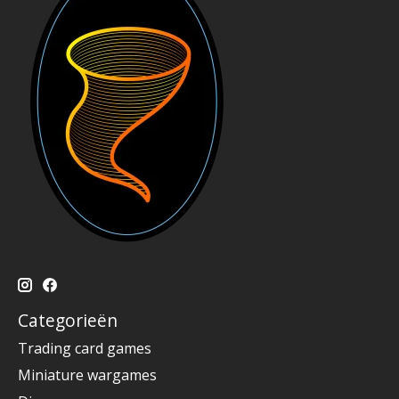
Categorieën
Trading card games
Miniature wargames