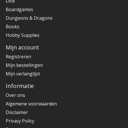
Dice
Boardgames
Dungeons & Dragons
Books
Hobby Supplies
Mijn account
Registreren
Mijn bestellingen
Mijn verlanglijst
Informatie
Over ons
Algemene voorwaarden
Disclaimer
Privacy Policy