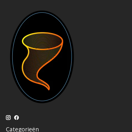
Categorieën