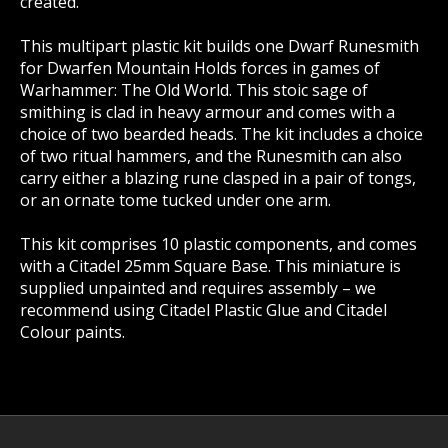
created.
This multipart plastic kit builds one Dwarf Runesmith
for Dwarfen Mountain Holds forces in games of
Warhammer: The Old World. This stoic sage of
smithing is clad in heavy armour and comes with a
choice of two bearded heads. The kit includes a choice
of two ritual hammers, and the Runesmith can also
carry either a blazing rune clasped in a pair of tongs,
or an ornate tome tucked under one arm.
This kit comprises 10 plastic components, and comes
with a Citadel 25mm Square Base. This miniature is
supplied unpainted and requires assembly – we
recommend using Citadel Plastic Glue and Citadel
Colour paints.