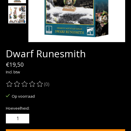
Dwarf Runesmith
€19,50
Incl. btw
(0)
De beoordeling van dit product is
0
van de 5
Op voorraad
Hoeveelheid: