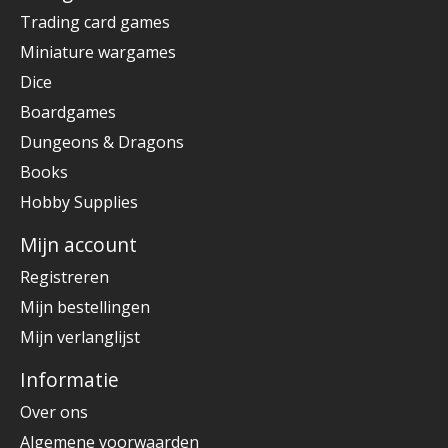
Trading card games
Miniature wargames
Dice
Boardgames
Dungeons & Dragons
Books
Hobby Supplies
Mijn account
Registreren
Mijn bestellingen
Mijn verlanglijst
Informatie
Over ons
Algemene voorwaarden