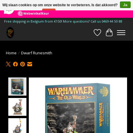
×
185
Reviews
Wij slaan cookies op om onze website te verbeteren. Is dat akkoord?
Ja
9,9
Nee
Meer over cookies »
Free shipping in Belgium from €150! More questions? Call us 0469 44 50 88
Verlanglijst
Winkelwa
Home
/
Dwarf Runesmith
Product image slideshow Items