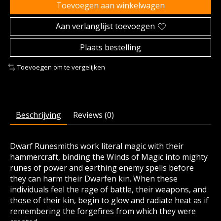
Toevoegen aan winkelwagen
Aan verlanglijst toevoegen
Plaats bestelling
Toevoegen om te vergelijken
Beschrijving
Reviews (0)
Dwarf Runesmiths work literal magic with their
hammercraft, binding the Winds of Magic into mighty
runes of power and earthing enemy spells before
they can harm their Dwarfen kin. When these
individuals feel the rage of battle, their weapons, and
those of their kin, begin to glow and radiate heat as if
remembering the forgefires from which they were