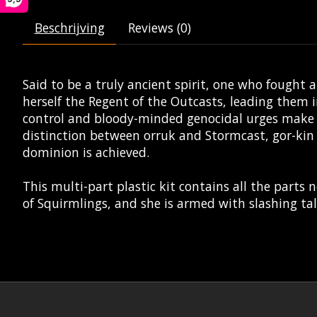
Beschrijving
Reviews (0)
Said to be a truly ancient spirit, one who fough
herself the Regent of the Outcasts, leading them i
control and bloody-minded genocidal urges make 
distinction between orruk and Stormcast, gor-kin 
dominion is achieved.
This multi-part plastic kit contains all the parts 
of Squirmlings, and she is armed with slashing t