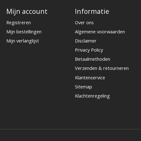
Mijn account
Informatie
Registreren
Over ons
Mijn bestellingen
Algemene voorwaarden
Mijn verlanglijst
Disclaimer
Privacy Policy
Betaalmethoden
Verzenden & retourneren
Klantenservice
Sitemap
Klachtenregeling