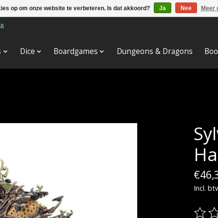
kies op om onze website te verbeteren. Is dat akkoord?
Ja
Nee
Meer 
88
s
Dice
Boardgames
Dungeons & Dragons
Boo
Sy
Ha
€46,
Incl. bt