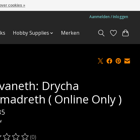
over cookies »
Aanmelden / Inloggen
ks
Hobby Supplies
Merken
lvaneth: Drycha
madreth ( Online Only )
35
w
(0)