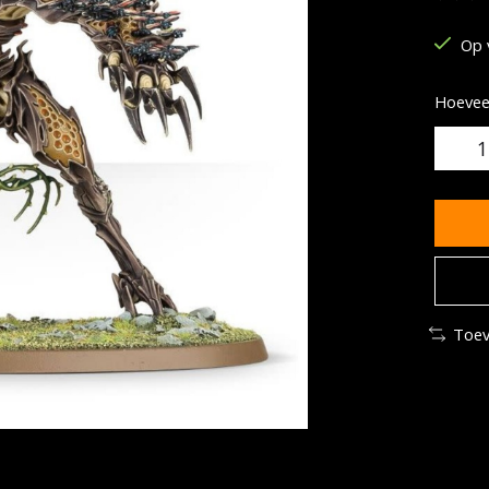
De be
Op 
Hoeveel
Toev