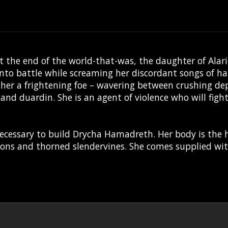
t at the end of the world-that-was, the daughter of A
nto battle while screaming her discordant songs of hat
her a frightening foe – wavering between crushing de
and duardin. She is an agent of violence who will figh
necessary to build Drycha Hamadreth. Her body is the ho
alons and thorned slendervines. She comes supplied w