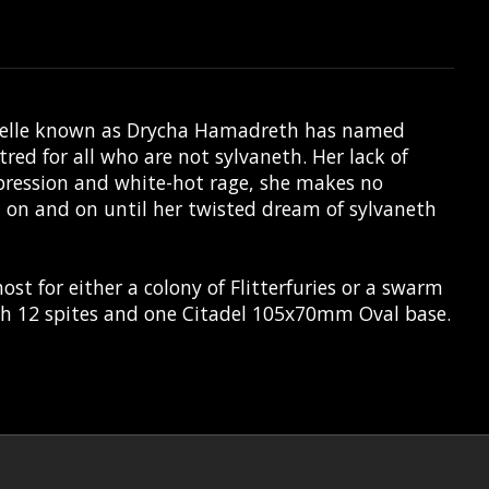
larielle known as Drycha Hamadreth has named
red for all who are not sylvaneth. Her lack of
pression and white-hot rage, she makes no
t on and on until her twisted dream of sylvaneth
st for either a colony of Flitterfuries or a swarm
ith 12 spites and one Citadel 105x70mm Oval base.