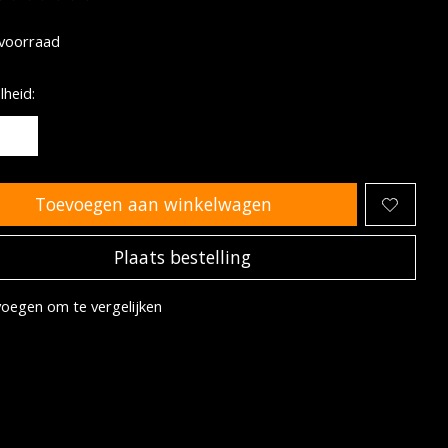
oordeling van dit product is
0
van de 5
voorraad
heid:
Toevoegen aan winkelwagen
Plaats bestelling
oegen om te vergelijken