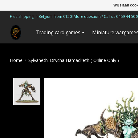
Wij slaan coo
Free shipping in Belgium from €150! More questions? Call us 0469 44 50 
Trading card games
Miniature wargame
Home
/
Sylvaneth: Drycha Hamadreth ( Online Only )
Product image slideshow Items