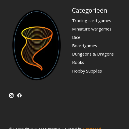
Categorieën
Trading card games
Miniature wargames
Dice
Boardgames
Dungeons & Dragons
Books
Hobby Supplies