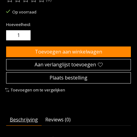
De beoordeling van dit product is
0
van de 5
Op voorraad
Hoeveelheid:
Toevoegen aan winkelwagen
Aan verlanglijst toevoegen
Plaats bestelling
Toevoegen om te vergelijken
Beschrijving
Reviews (0)