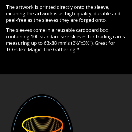
The artwork is printed directly onto the sleeve,
meaning the artwork is as high-quality, durable and
peel-free as the sleeves they are forged onto.
The sleeves come in a reusable cardboard box
containing 100 standard size sleeves for trading cards
measuring up to 63x88 mm's (2½"x3½"). Great for
TCGs like Magic: The Gathering™.