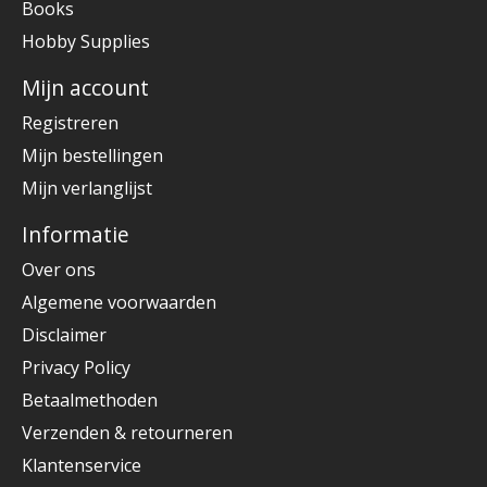
Books
Hobby Supplies
Mijn account
Registreren
Mijn bestellingen
Mijn verlanglijst
Informatie
Over ons
Algemene voorwaarden
Disclaimer
Privacy Policy
Betaalmethoden
Verzenden & retourneren
Klantenservice