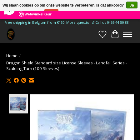
×
185
Reviews
Wij slaan cookies op om onze website te verbeteren. Is dat akkoord?
Ja
9,9
Nee
Meer over cookies »
Free shipping in Belgium from €150! More questions? Call us 0469 44 50 88
Verlanglijst
Winkelwa
Home
/
Dragon Shield Standard size License Sleeves - Landfall Series -
Scalding Tarn (100 Sleeves)
Product image slideshow Items