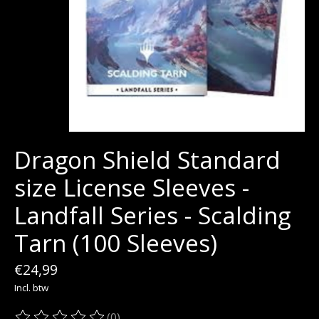
Dragon Shield Standard
size License Sleeves -
Landfall Series - Scalding
Tarn (100 Sleeves)
€24,99
Incl. btw
(0)