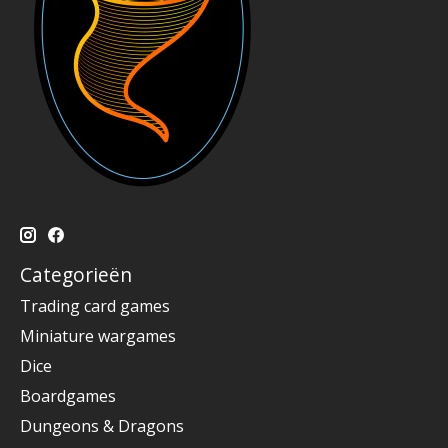
Categorieën
Trading card games
Miniature wargames
Dice
Boardgames
Dungeons & Dragons