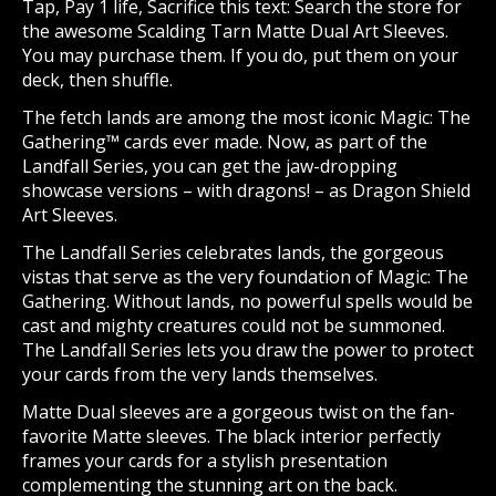
Tap, Pay 1 life, Sacrifice this text: Search the store for
the awesome Scalding Tarn Matte Dual Art Sleeves.
You may purchase them. If you do, put them on your
deck, then shuffle.
The fetch lands are among the most iconic Magic: The
Gathering™ cards ever made. Now, as part of the
Landfall Series, you can get the jaw-dropping
showcase versions – with dragons! – as Dragon Shield
Art Sleeves.
The Landfall Series celebrates lands, the gorgeous
vistas that serve as the very foundation of Magic: The
Gathering. Without lands, no powerful spells would be
cast and mighty creatures could not be summoned.
The Landfall Series lets you draw the power to protect
your cards from the very lands themselves.
Matte Dual sleeves are a gorgeous twist on the fan-
favorite Matte sleeves. The black interior perfectly
frames your cards for a stylish presentation
complementing the stunning art on the back.