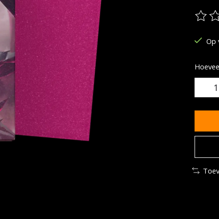
De be
Op 
Hoeveel
Toev