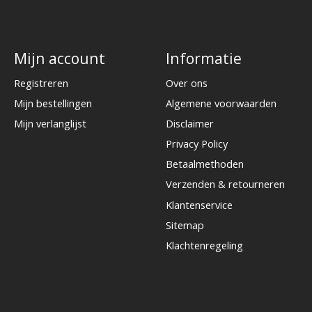
Mijn account
Informatie
Registreren
Over ons
Mijn bestellingen
Algemene voorwaarden
Mijn verlanglijst
Disclaimer
Privacy Policy
Betaalmethoden
Verzenden & retourneren
Klantenservice
Sitemap
Klachtenregeling