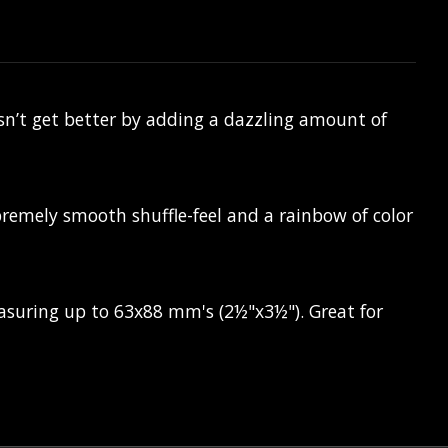
sn’t get better by adding a dazzling amount of
premely smooth shuffle-feel and a rainbow of color
easuring up to 63x88 mm's (2½"x3½"). Great for