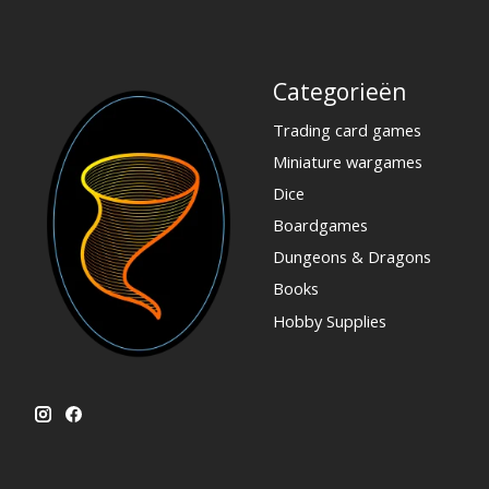
Categorieën
Trading card games
Miniature wargames
Dice
Boardgames
Dungeons & Dragons
Books
Hobby Supplies