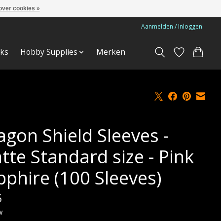
over cookies »
Aanmelden / Inloggen
ks
Hobby Supplies
Merken
agon Shield Sleeves -
tte Standard size - Pink
pphire (100 Sleeves)
5
w