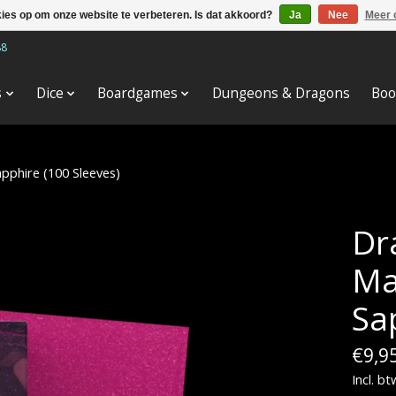
kies op om onze website te verbeteren. Is dat akkoord?
Ja
Nee
Meer 
88
s
Dice
Boardgames
Dungeons & Dragons
Boo
apphire (100 Sleeves)
Dr
Ma
Sa
€9,9
Incl. bt