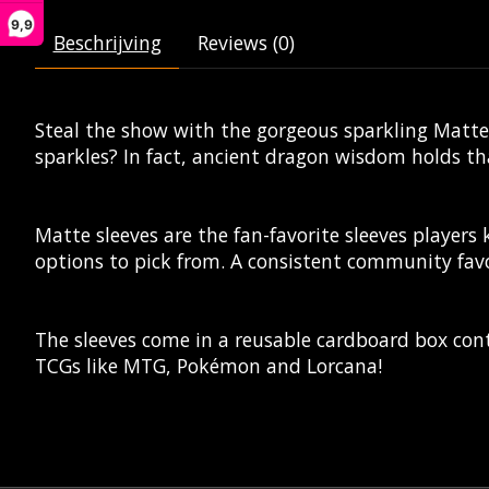
9,9
Beschrijving
Reviews (0)
Steal the show with the gorgeous sparkling Matte 
sparkles? In fact, ancient dragon wisdom holds that 
Matte sleeves are the fan-favorite sleeves players
options to pick from. A consistent community favo
The sleeves come in a reusable cardboard box cont
TCGs like MTG, Pokémon and Lorcana!