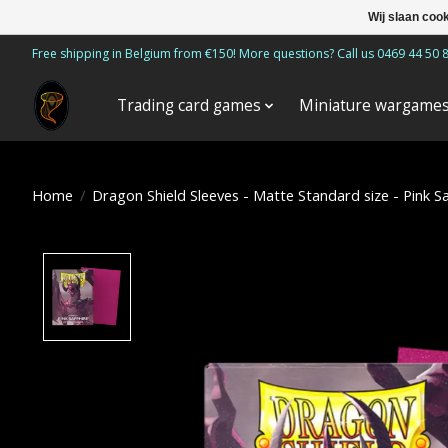
Wij slaan coo
Free shipping in Belgium from €150! More questions? Call us 0469 44 50 
Trading card games
Miniature wargame
Home
/
Dragon Shield Sleeves - Matte Standard size - Pink S
Product image slideshow Items