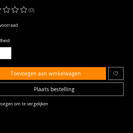
(0)
oordeling van dit product is
0
van de 5
voorraad
heid:
Toevoegen aan winkelwagen
Plaats bestelling
oegen om te vergelijken