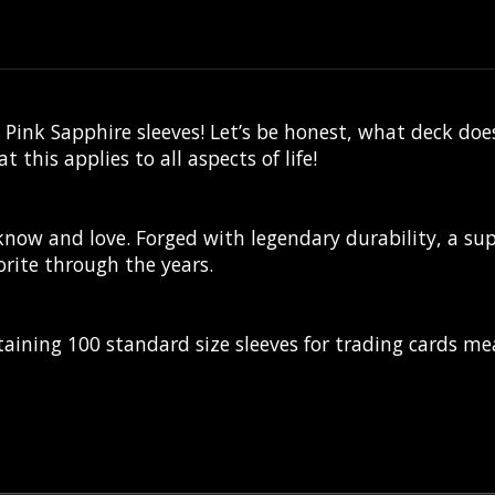
Pink Sapphire sleeves! Let’s be honest, what deck doe
this applies to all aspects of life!
 know and love. Forged with legendary durability, a su
rite through the years.
aining 100 standard size sleeves for trading cards m