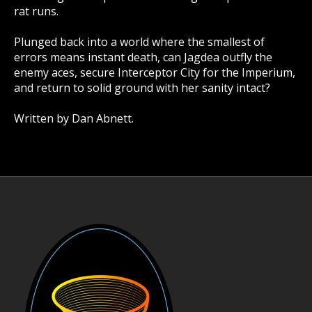
rat runs.
Plunged back into a world where the smallest of
errors means instant death, can Jagdea outfly the
enemy aces, secure Interceptor City for the Imperium,
and return to solid ground with her sanity intact?
Written by Dan Abnett.