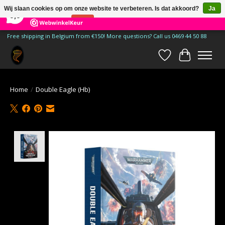
×
185
Reviews
Wij slaan cookies op om onze website te verbeteren. Is dat akkoord?
Ja
9,9
Nee
Meer over cookies »
Free shipping in Belgium from €150! More questions? Call us 0469 44 50 88
Verlanglijst
Winkelwa
Home
/
Double Eagle (Hb)
Product image slideshow Items