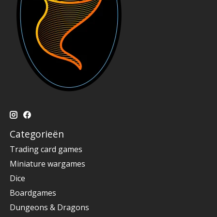
Categorieën
Trading card games
Miniature wargames
Dice
Boardgames
Dungeons & Dragons