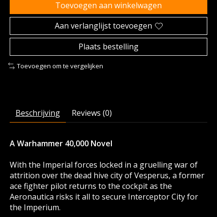
Toevoegen aan winkelwagen
Aan verlanglijst toevoegen
Plaats bestelling
Toevoegen om te vergelijken
Beschrijving
Reviews (0)
A Warhammer 40,000 Novel
With the Imperial forces locked in a gruelling war of
attrition over the dead hive city of Vesperus, a former
ace fighter pilot returns to the cockpit as the
Aeronautica risks it all to secure Interceptor City for
the Imperium.