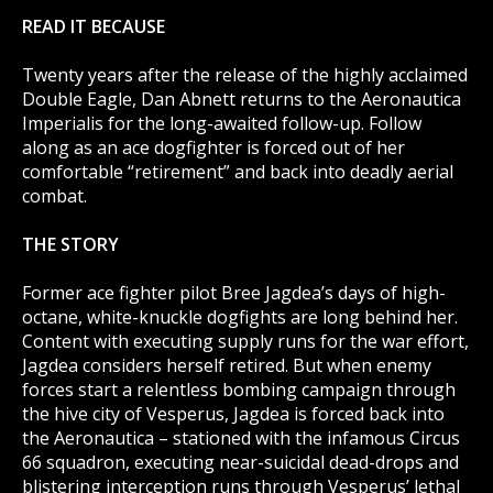
READ IT BECAUSE
Twenty years after the release of the highly acclaimed
Double Eagle, Dan Abnett returns to the Aeronautica
Imperialis for the long-awaited follow-up. Follow
along as an ace dogfighter is forced out of her
comfortable “retirement” and back into deadly aerial
combat.
THE STORY
Former ace fighter pilot Bree Jagdea’s days of high-
octane, white-knuckle dogfights are long behind her.
Content with executing supply runs for the war effort,
Jagdea considers herself retired. But when enemy
forces start a relentless bombing campaign through
the hive city of Vesperus, Jagdea is forced back into
the Aeronautica – stationed with the infamous Circus
66 squadron, executing near-suicidal dead-drops and
blistering interception runs through Vesperus’ lethal