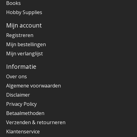
Books
Hobby Supplies
Mijn account
Registreren
Mijn bestellingen
Mijn verlanglijst
Informatie
Over ons
Algemene voorwaarden
Disclaimer
Privacy Policy
Betaalmethoden
Verzenden & retourneren
Klantenservice