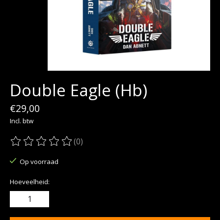
Double Eagle (Hb)
€29,00
Incl. btw
(0)
De beoordeling van dit product is
0
van de 5
Op voorraad
Hoeveelheid: