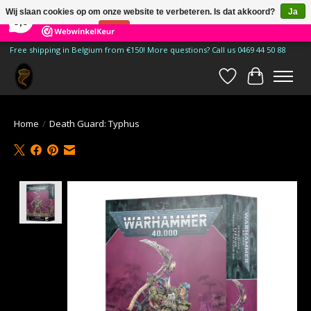
×
185
Reviews
Wij slaan cookies op om onze website te verbeteren. Is dat akkoord?
Ja
9,9
Nee
Meer over cookies »
Free shipping in Belgium from €150! More questions? Call us 0469 44 50 88
Verlanglijst
Winkelwa
Home
/
Death Guard: Typhus
Product image slideshow Items