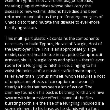
wake of Typhus’ fleet a virulent plague spreads,
creating plague zombies whose bites carry the
disease to new victims. Billions have died and been
returned to undeath, as the proliferating energies of
Chaos distort and mutate this disease to ever-more
terrifying vectors.
This multi-part plastic kit contains the components
necessary to build Typhus, Herald of Nurgle, Host of
the Destroyer Hive. This is an appropriately large
model, covered head to toe in rot, pitted Cataphractii
armour, skulls, Nurgle icons and spikes – there’s even
room for a Nurgling to hitch a ride, clinging to his
waist. He holds aloft a master-crafted manreaper,
taller even than Typhus himself, which features a host
of unpleasant effects of corruption and wear; it’s
clearly a blade that has seen a lot of action. The
chimney found on his back is belching forth a vile hive
swarm with impressive effect – some of the flies
bursting forth are the size of a Nurgling. Included is a
scenic element to his base, as he stands with a foot