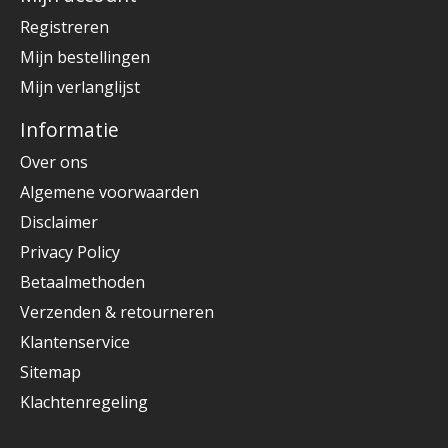
Registreren
Mijn bestellingen
Mijn verlanglijst
Informatie
Over ons
Algemene voorwaarden
Disclaimer
Privacy Policy
Betaalmethoden
Verzenden & retourneren
Klantenservice
Sitemap
Klachtenregeling