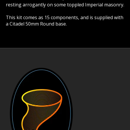
resting arrogantly on some toppled Imperial masonry.
This kit comes as 15 components, and is supplied with
a Citadel 50mm Round base.