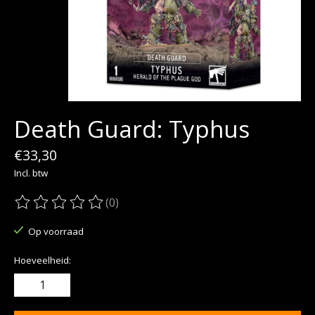
Death Guard: Typhus
€33,30
Incl. btw
(0)
De beoordeling van dit product is
0
van de 5
Op voorraad
Hoeveelheid: