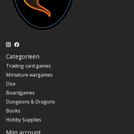
Categorieën
Trading card games
Miniature wargames
Dice
Boardgames
Dungeons & Dragons
Books
Hobby Supplies
Mijn account