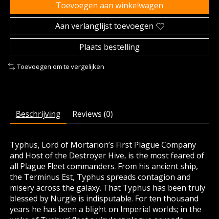
Toevoegen aan winkelwagen
Aan verlanglijst toevoegen
Plaats bestelling
Toevoegen om te vergelijken
Beschrijving
Reviews (0)
Typhus, Lord of Mortarion’s First Plague Company
and Host of the Destroyer Hive, is the most feared of
all Plague Fleet commanders. From his ancient ship,
the Terminus Est, Typhus spreads contagion and
misery across the galaxy. That Typhus has been truly
blessed by Nurgle is indisputable. For ten thousand
years he has been a blight on Imperial worlds; in the