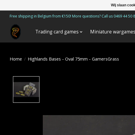
Wij slaan coo
Free shipping in Belgium from €150! More questions? Call us 0469 44 50 
Trading card games
Miniature wargame
Home
/
Highlands Bases - Oval 75mm - GamersGrass
Product image slideshow Items