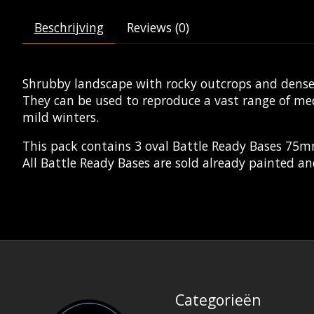
Beschrijving
Reviews (0)
Shrubby landscape with rocky outcrops and dense 
They can be used to reproduce a vast range of m
mild winters.
This pack contains 3 oval Battle Ready Bases 75
All Battle Ready Bases are sold already painted an
Categorieën