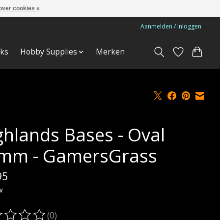
over cookies »
Aanmelden / Inloggen
ks
Hobby Supplies
Merken
ghlands Bases - Oval
mm - GamersGrass
95
w
(0)