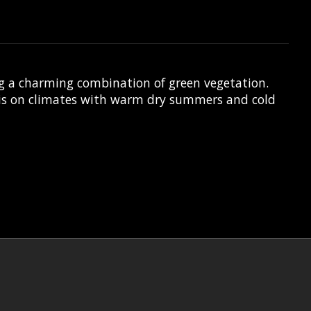
g a charming combination of green vegetation.
uis on climates with warm dry summers and cold