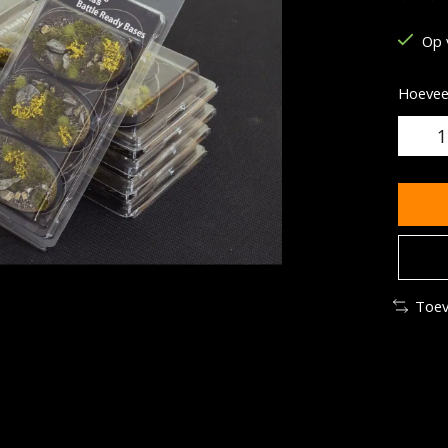
De be
Op 
Hoeveel
Toev