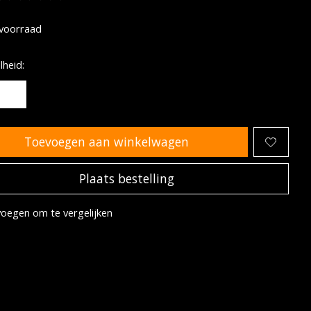
oordeling van dit product is
0
van de 5
voorraad
heid:
Toevoegen aan winkelwagen
Plaats bestelling
oegen om te vergelijken