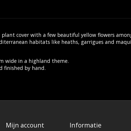
plant cover with a few beautiful yellow flowers amon
editerranean habitats like heaths, garrigues and maq
mm wide in a highland theme.
d finished by hand.
Mijn account
Informatie