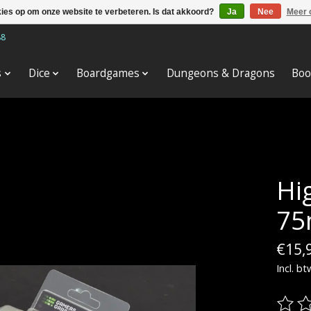
kies op om onze website te verbeteren. Is dat akkoord?
Ja
Nee
Meer 
88
s
Dice
Boardgames
Dungeons & Dragons
Boo
Hi
75
€15,
Incl. bt