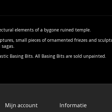
ectural elements of a bygone ruined temple.
es, small pieces of ornamented friezes and sculptural
 sagas.
tic Basing Bits. All Basing Bits are sold unpainted.
Mijn account
Informatie