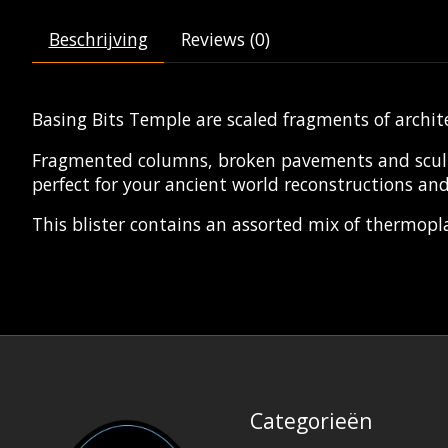
Beschrijving
Reviews (0)
Basing Bits Temple are scaled fragments of archit
Fragmented columns, broken pavements and sculptur
perfect for your ancient world reconstructions and
This blister contains an assorted mix of thermoplas
Categorieën