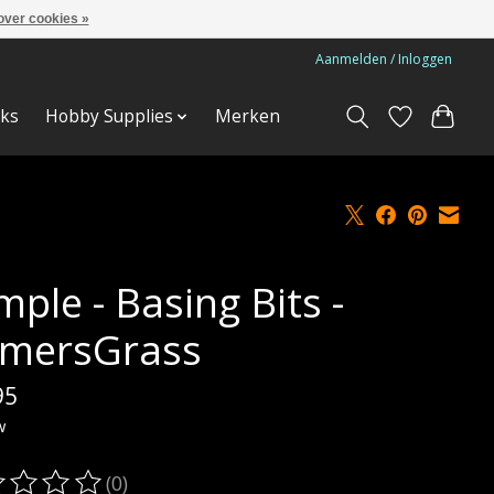
over cookies »
Aanmelden / Inloggen
ks
Hobby Supplies
Merken
ple - Basing Bits -
mersGrass
95
w
(0)