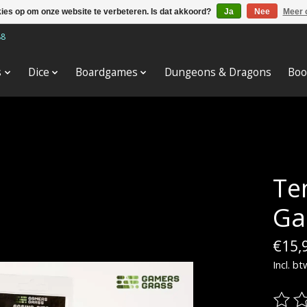
kies op om onze website te verbeteren. Is dat akkoord?
Ja
Nee
Meer 
88
s
Dice
Boardgames
Dungeons & Dragons
Boo
Tem
Ga
€15,
Incl. bt