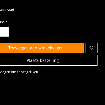
oordeling van dit product is
0
van de 5
voorraad
heid:
Toevoegen aan winkelwagen
Plaats bestelling
oegen om te vergelijken