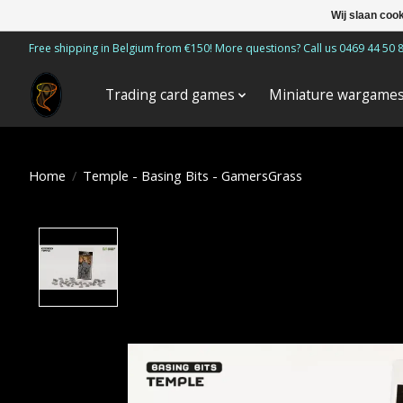
Wij slaan coo
Free shipping in Belgium from €150! More questions? Call us 0469 44 50 
Trading card games
Miniature wargame
Home
/
Temple - Basing Bits - GamersGrass
Product image slideshow Items