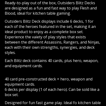
Ready-to-play out of the box, Outsiders Blitz Decks
are designed as a fun and fast way to play Flesh and
Blood, ideal for kitchen table gaming.
Outsiders Blitz Deck displays include 6 decks, 1 for
each of the heroes featured in the set, making it an
ideal product to enjoy as a complete box set.
Experience the vaiety of play styles that exists
between the different Assassins, Rangers, and Ninjas,
each with their own strengths, synergies, and deck
styles.
Each Blitz deck contains 40 cards, plus hero, weapon,
and equipment cards.
40 card pre-constructed deck + hero, weapon and
equipment cards.
6 decks per display (1 of each hero). Can be sold like a
box set.
Designed for fun fast game play. Ideal fo kitchen table