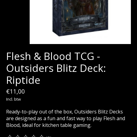
Flesh & Blood TCG -
Outsiders Blitz Deck:
Riptide
€11,00
Incl. btw
Ready-to-play out of the box, Outsiders Blitz Decks
are designed as a fun and fast way to play Flesh and
Blood, ideal for kitchen table gaming.