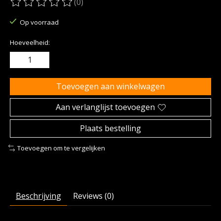
(0)
De beoordeling van dit product is
0
van de 5
Op voorraad
Hoeveelheid:
Toevoegen aan winkelwagen
Aan verlanglijst toevoegen
Plaats bestelling
Toevoegen om te vergelijken
Beschrijving
Reviews (0)