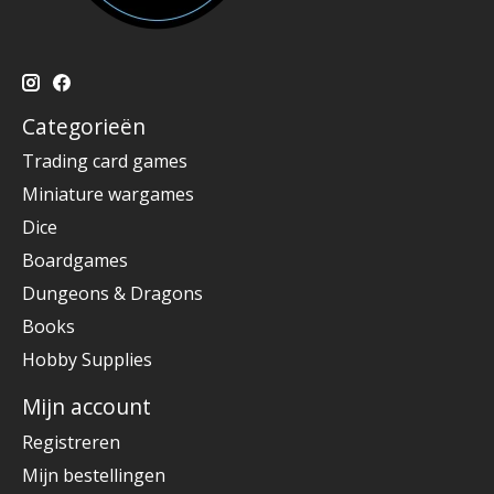
Categorieën
Trading card games
Miniature wargames
Dice
Boardgames
Dungeons & Dragons
Books
Hobby Supplies
Mijn account
Registreren
Mijn bestellingen