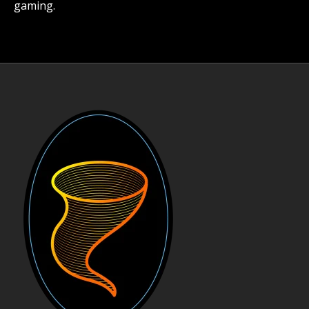
gaming.