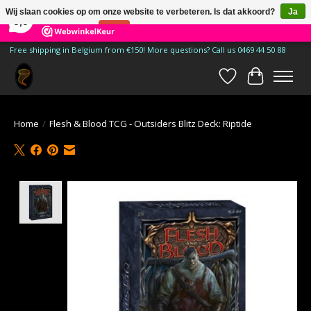
×
185
Reviews
Wij slaan cookies op om onze website te verbeteren. Is dat akkoord?
Ja
9,9
Nee
Meer over cookies »
Free shipping in Belgium from €150! More questions? Call us 0469 44 50 88
Verlanglijst
Winkelwa
Home
/
Flesh & Blood TCG - Outsiders Blitz Deck: Riptide
Product image slideshow Items