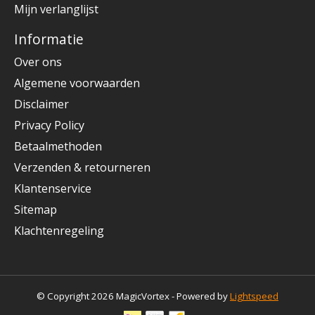
Mijn verlanglijst
Informatie
Over ons
Algemene voorwaarden
Disclaimer
Privacy Policy
Betaalmethoden
Verzenden & retourneren
Klantenservice
Sitemap
Klachtenregeling
© Copyright 2026 MagicVortex - Powered by
Lightspeed