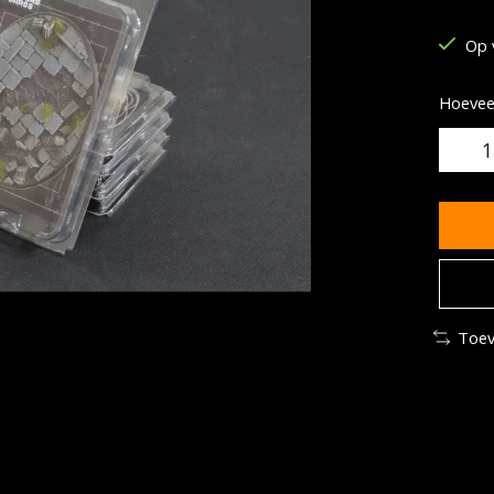
De be
Op 
Hoeveel
Toev