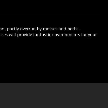
nd, partly overrun by mosses and herbs.
es will provide fantastic environments for your