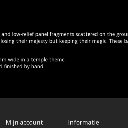
nd low-relief panel fragments scattered on the grou
sing their majesty but keeping their magic. These bas
0mm wide in a temple theme.
d finished by hand.
Mijn account
Informatie