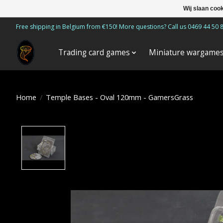
Wij slaan coo
Free shipping in Belgium from €150! More questions? Call us 0469 44 50 
Trading card games
Miniature wargame
Home
/
Temple Bases - Oval 120mm - GamersGrass
Product image slideshow Items