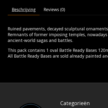
Beschrijving
Reviews (0)
Ruined pavements, decayed sculptural ornaments a
Remnants of former imposing temples, nowadays lo
ancient-world sagas and battles.
This pack contains 1 oval Battle Ready Bases 12
All Battle Ready Bases are sold already painted an
Categorieën