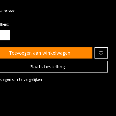
oordeling van dit product is
0
van de 5
voorraad
heid:
Toevoegen aan winkelwagen
Plaats bestelling
oegen om te vergelijken