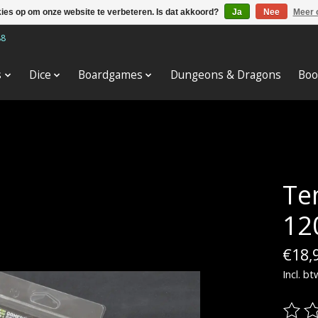
kies op om onze website te verbeteren. Is dat akkoord?
Ja
Nee
Meer 
88
s
Dice
Boardgames
Dungeons & Dragons
Boo
Te
12
€18,
Incl. bt