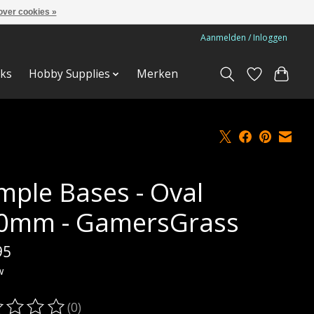
over cookies »
Aanmelden / Inloggen
ks
Hobby Supplies
Merken
mple Bases - Oval
0mm - GamersGrass
95
w
(0)