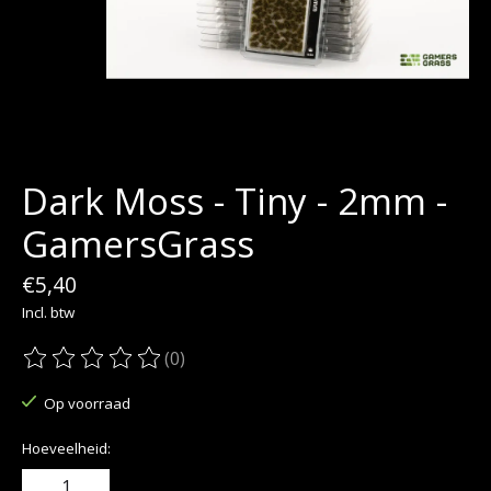
Dark Moss - Tiny - 2mm -
GamersGrass
€5,40
Incl. btw
(0)
De beoordeling van dit product is
0
van de 5
Op voorraad
Hoeveelheid: