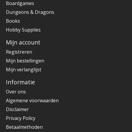
Boardgames
Dungeons & Dragons
Books
Hobby Supplies
Mijn account
Registreren
Mijn bestellingen
Mijn verlanglijst
Informatie
Over ons
Algemene voorwaarden
Disclaimer
Privacy Policy
Betaalmethoden