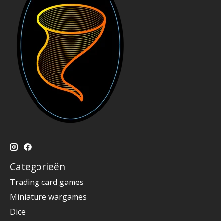
Categorieën
Trading card games
Miniature wargames
Dice