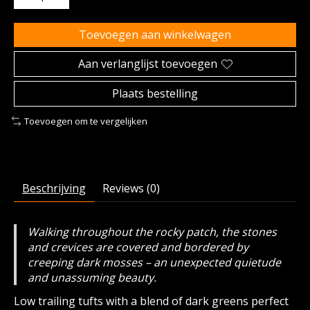
Toevoegen aan winkelwagen
Aan verlanglijst toevoegen
Plaats bestelling
Toevoegen om te vergelijken
Beschrijving
Reviews (0)
Walking throughout the rocky patch, the stones
and crevices are covered and bordered by
creeping dark mosses – an unexpected quietude
and unassuming beauty.
Low trailing tufts with a blend of dark greens perfect