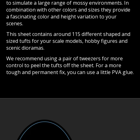
to simulate a large range of mossy environments. In
combination with other colors and sizes they provide
a fascinating color and height variation to your
scenes.
This sheet contains around 115 different shaped and
sized tufts for your scale models, hobby figures and
scenic dioramas.
We recommend using a pair of tweezers for more
control to peel the tufts off the sheet. For a more
tough and permanent fix, you can use a little PVA glue.