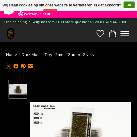
×
185
Reviews
Wij slaan cookies op om onze website te verbeteren. Is dat akkoord?
Ja
9,9
Nee
Meer over cookies »
Free shipping in Belgium from €150! More questions? Call us 0469 44 50 88
Verlanglijst
Winkelwa
Home
/
Dark Moss - Tiny - 2mm - GamersGrass
Product image slideshow Items