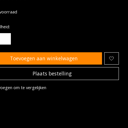
oordeling van dit product is
0
van de 5
voorraad
heid:
Toevoegen aan winkelwagen
Plaats bestelling
oegen om te vergelijken