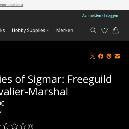
over cookies »
Aanmelden / Inloggen
ks
Hobby Supplies
Merken
ies of Sigmar: Freeguild
valier-Marshal
00
w
(0)