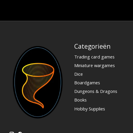
Categorieën
Trading card games
Miniature wargames
Dice
Boardgames
Dungeons & Dragons
Books
Hobby Supplies