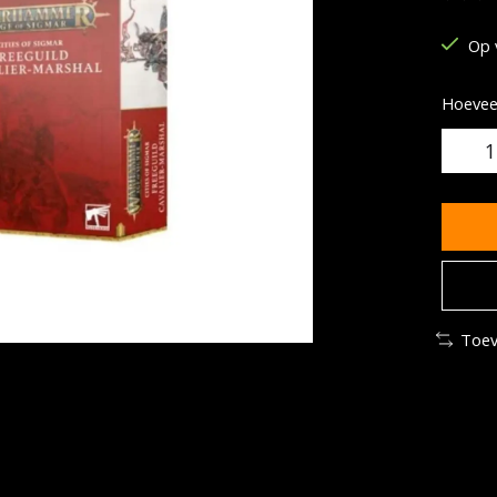
De be
Op 
Hoeveel
Toev