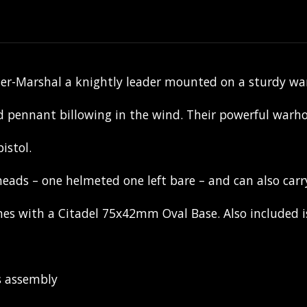
alier-Marshal a knightly leader mounted on a sturdy w
 pennant billowing in the wind. Their powerful warhor
istol.
eads – one helmeted one left bare – and can also carry
s with a Citadel 75x42mm Oval Base. Also included is 
s assembly