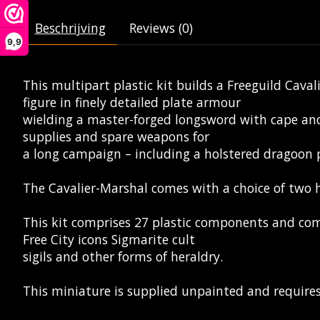
Beschrijving
Reviews (0)
9,9
This multipart plastic kit builds a Freeguild Cav
figure in finely detailed plate armour
wielding a master-forged longsword with cape and
supplies and spare weapons for
a long campaign – including a holstered dragoon p
The Cavalier-Marshal comes with a choice of two h
This kit comprises 27 plastic components and come
Free City icons Sigmarite cult
sigils and other forms of heraldry.
This miniature is supplied unpainted and require