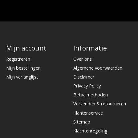
Mijn account
Informatie
Registreren
Over ons
Mijn bestellingen
Algemene voorwaarden
Mijn verlanglijst
Disclaimer
Privacy Policy
Betaalmethoden
Verzenden & retourneren
Klantenservice
Sitemap
Klachtenregeling