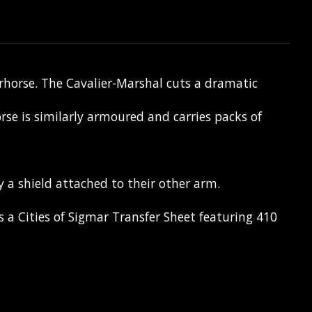
arhorse. The Cavalier-Marshal cuts a dramatic
se is similarly armoured and carries packs of
 a shield attached to their other arm.
a Cities of Sigmar Transfer Sheet featuring 410