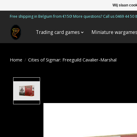
Wij slaan coo
Free shipping in Belgium from €150! More questions? Call us 0469 44 50 
Trading card games
Miniature wargame
Home
/
Cities of Sigmar: Freeguild Cavalier-Marshal
Product image slideshow Items