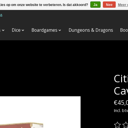
kies op om onze website te verbeteren. Is dat akkoord?
Ja
Nee
Meer 
88
s
Dice
Boardgames
Dungeons & Dragons
Boo
Cit
Ca
€45,
Incl. bt