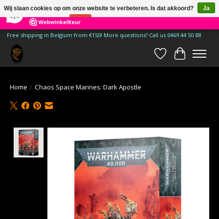
×
185
Reviews
Wij slaan cookies op om onze website te verbeteren. Is dat akkoord?
Ja
9,9
Nee
Meer over cookies »
Free shipping in Belgium from €150! More questions? Call us 0469 44 50 88
Verlanglijst
Winkelwa
Home
/
Chaos Space Marines: Dark Apostle
Product image slideshow Items