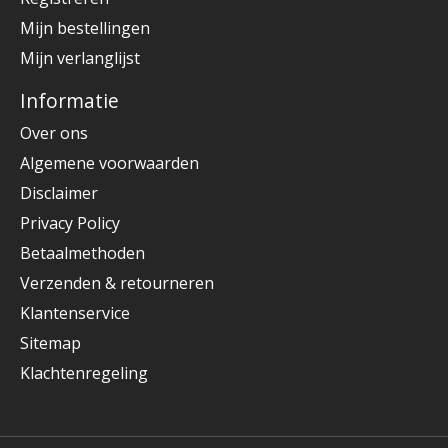
Mijn bestellingen
Mijn verlanglijst
Informatie
Over ons
Algemene voorwaarden
Disclaimer
Privacy Policy
Betaalmethoden
Verzenden & retourneren
Klantenservice
Sitemap
Klachtenregeling