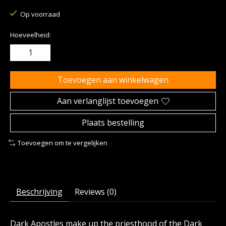
Op voorraad
Hoeveelheid:
Toevoegen aan winkelwagen
Aan verlanglijst toevoegen
Plaats bestelling
Toevoegen om te vergelijken
Beschrijving
Reviews (0)
Dark Apostles make up the priesthood of the Dark