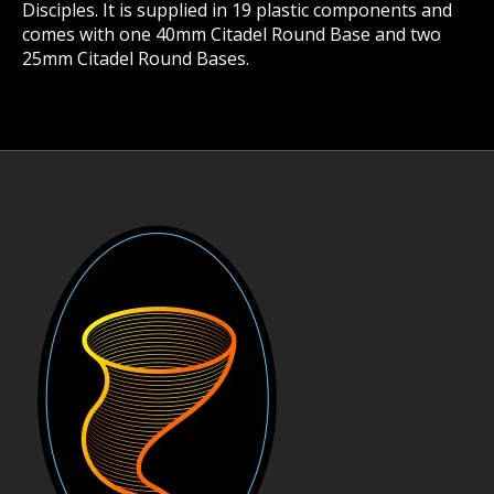
Disciples. It is supplied in 19 plastic components and
comes with one 40mm Citadel Round Base and two
25mm Citadel Round Bases.