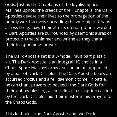
Gods. Just as the Chaplains of the loyalist Space
Marines uphold the creeds of their Chapters, the Dark
Apostles devote their lives to the propagation of the
unholy word, actively spreading the worship of Chaos
across the galaxy. Their efforts do not go unrewarded
– Dark Apostles are surrounded by daemonic auras of
protection that shimmer and writhe as they chant
their blasphemous prayers.
The Dark Apostle set is a 3-model, multipart plastic
kit. The Dark Apostle is an integral HQ choice in a
Chaos Space Marines army and can be accompanied
by a pair of Dark Disciples. The Dark Apostle bears an
accursed crozius and a fell daemonic tome. In battle,
he can chant prayers to beseech the Dark Gods for
their unholy blessings. The relics of corruption carried
by the Dark Disciples aid their master in his prayers to
the Chaos Gods.
This kit builds one Dark Apostle and two Dark