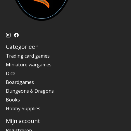
Categorieën
Trading card games
Miniature wargames
Dice
Boardgames
Dungeons & Dragons
Books
Hobby Supplies
Mijn account
Registreren