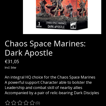
Chaos Space Marines:
Dark Apostle
€31,05
Incl. btw
An integral HQ choice for the Chaos Space Marines
A powerful support Character able to bolster the
Leadership and combat skill of nearby allies
Accompanied by a pair of relic-bearing Dark Disciples
(0)
De beoordeling van dit product is
0
van de 5