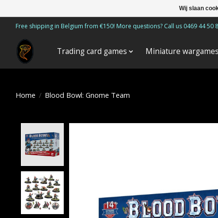
Wij slaan coo
Free shipping in Belgium from €150! More questions? Call us 0469 44 50 
Trading card games
Miniature wargame
Home
/
Blood Bowl: Gnome Team
Product image slideshow Items