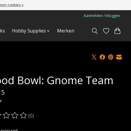
over cookies »
Aanmelden / Inloggen
ks
Hobby Supplies
Merken
ood Bowl: Gnome Team
15
w
(0)
oordeling van dit product is
0
van de 5
voorraad