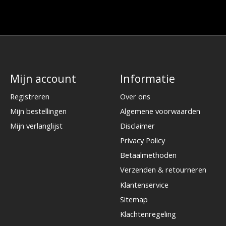
Mijn account
Informatie
Registreren
Over ons
Mijn bestellingen
Algemene voorwaarden
Mijn verlanglijst
Disclaimer
Privacy Policy
Betaalmethoden
Verzenden & retourneren
Klantenservice
Sitemap
Klachtenregeling