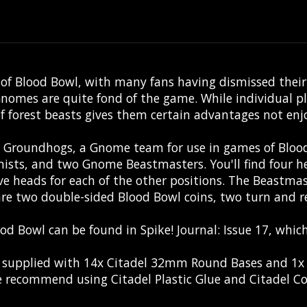
 Blood Bowl, with many fans having dismissed their ex
mes are quite fond of the game. While individual play
of forest beasts gives them certain advantages not enj
ow Groundhogs, a Gnome team for use in games of Blo
sts, and two Gnome Beastmasters. You'll find four he
ve heads for each of the other positions. The Beastmast
are two double-sided Blood Bowl coins, two turn and re-
ood Bowl can be found in
Spike! Journal: Issue 17
, which
is supplied with 14x Citadel 32mm Round Bases and 1
 recommend using Citadel Plastic Glue and Citadel Co