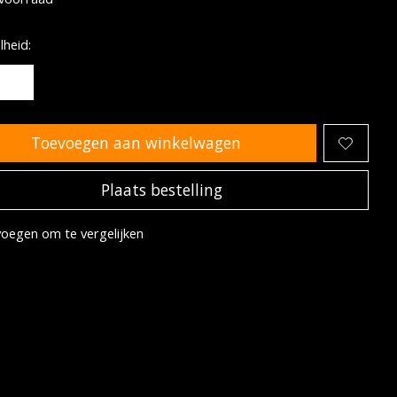
heid:
Toevoegen aan winkelwagen
Plaats bestelling
oegen om te vergelijken