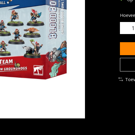
Hoeveel
Toev