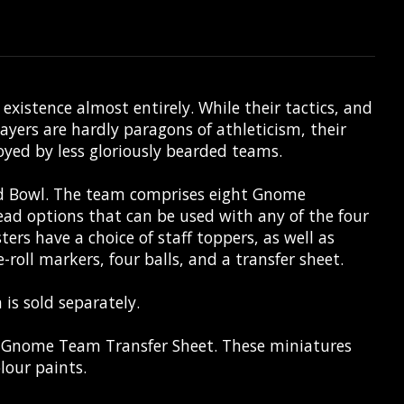
istence almost entirely. While their tactics, and
ers are hardly paragons of athleticism, their
oyed by less gloriously bearded teams.
od Bowl. The team comprises eight Gnome
ad options that can be used with any of the four
ers have a choice of staff toppers, as well as
roll markers, four balls, and a transfer sheet.
 is sold separately.
x Gnome Team Transfer Sheet. These miniatures
lour paints.