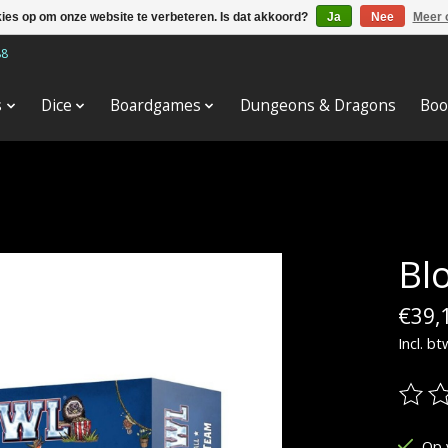
kies op om onze website te verbeteren. Is dat akkoord?
Ja
Nee
Meer 
88
s
Dice
Boardgames
Dungeons & Dragons
Boo
Bl
€39,
Incl. bt
De be
Op 