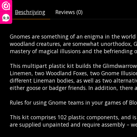
Beschrijving
Reviews (0)
9,9
Gnomes are something of an enigma in the world of
woodland creatures, are somewhat unorthodox, Gno
mastery of magical illusions and the befriending 
This multipart plastic kit builds the Glimdwarr
Linemen, two Woodland Foxes, two Gnome Illusioni
different Lineman bodies, as well as two alternati
either goose or badger friends. In addition, there 
Rules for using Gnome teams in your games of Bl
This kit comprises 102 plastic components, and 
are supplied unpainted and require assembly – we