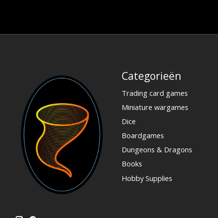
Categorieën
Trading card games
Miniature wargames
Dice
Boardgames
Dungeons & Dragons
Books
Hobby Supplies