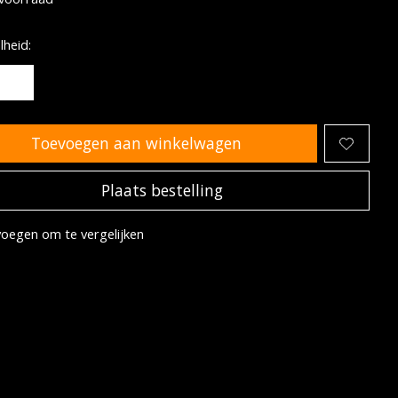
heid:
Toevoegen aan winkelwagen
Plaats bestelling
oegen om te vergelijken