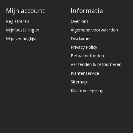
Mijn account
Informatie
Registreren
Over ons
Mijn bestellingen
Algemene voorwaarden
Mijn verlanglijst
Disclaimer
Privacy Policy
Betaalmethoden
Verzenden & retourneren
Klantenservice
Sitemap
Klachtenregeling