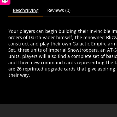
Beschrijving
Reviews (0)
Your players can begin building their invincible I
orders of Darth Vader himself, the renowned Blizz
construct and play their own Galactic Empire armi
Set, three units of Imperial Snowtroopers, an AT-
units, players will also find a complete set of b
and three new command cards representing the tact
are 26 reprinted upgrade cards that give aspiring
their way.