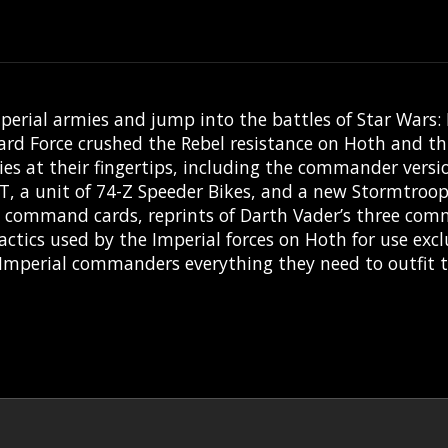
mperial armies and jump into the battles of Star Wars: 
ard Force crushed the Rebel resistance on Hoth and thi
es at their fingertips, including the commander versi
ST, a unit of 74-Z Speeder Bikes, and a new Stormtroop
asic command cards, reprints of Darth Vader’s three co
ics used by the Imperial forces on Hoth for use exclu
 Imperial commanders everything they need to outfit th