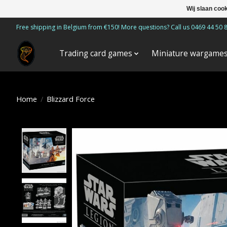
Wij slaan coo
Free shipping in Belgium from €150! More questions? Call us 0469 44 50 
Trading card games
Miniature wargame
Home
/
Blizzard Force
Product image slideshow Items