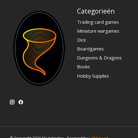
Categorieën
Trading card games
Miniature wargames
Dice
Boardgames
Dungeons & Dragons
Books
Hobby Supplies