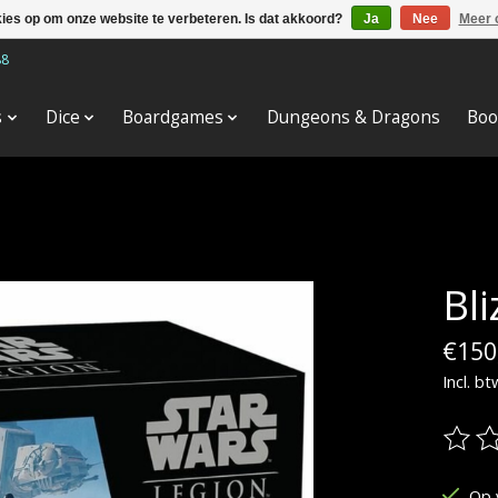
kies op om onze website te verbeteren. Is dat akkoord?
Ja
Nee
Meer 
88
s
Dice
Boardgames
Dungeons & Dragons
Boo
Bl
€150
Incl. bt
De be
Op 