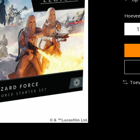
Hoeveel
Toev