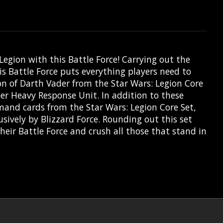
Legion with this Battle Force! Carrying out the
s Battle Force puts everything players need to
on of Darth Vader from the Star Wars: Legion Core
er Heavy Response Unit. In addition to these
mmand cards from the Star Wars: Legion Core Set,
sively by Blizzard Force. Rounding out this set
eir Battle Force and crush all those that stand in