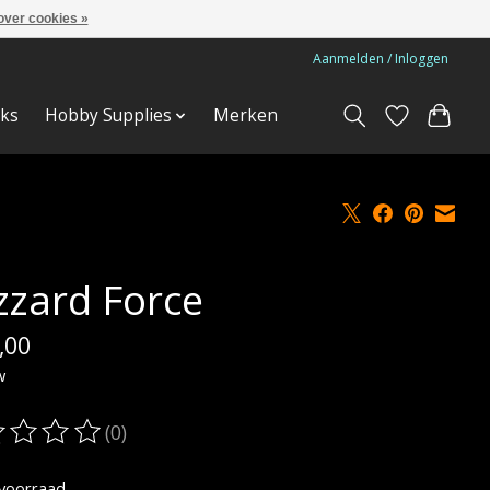
over cookies »
Aanmelden / Inloggen
ks
Hobby Supplies
Merken
izzard Force
,00
w
(0)
oordeling van dit product is
0
van de 5
voorraad