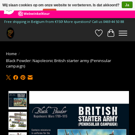
×
185
Reviews
Wij slaan cookies op om onze website te verbeteren. Is dat akkoord?
Ja
9,9
Nee
Meer over cookies »
Free shipping in Belgium from €150! More questions? Call us 0469 44 50 88
Verlanglijst
Winkelwa
Home
/
Black Powder: Napoleonic British starter army (Peninsular
campaign)
Product image slideshow Items