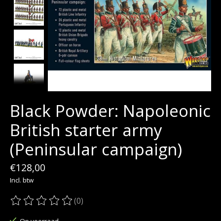
Black Powder: Napoleonic
British starter army
(Peninsular campaign)
€128,00
Incl. btw
(0)
De beoordeling van dit product is
0
van de 5
Op voorraad