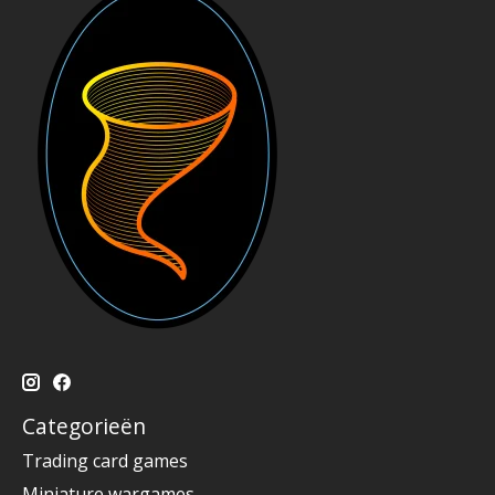
Categorieën
Trading card games
Miniature wargames