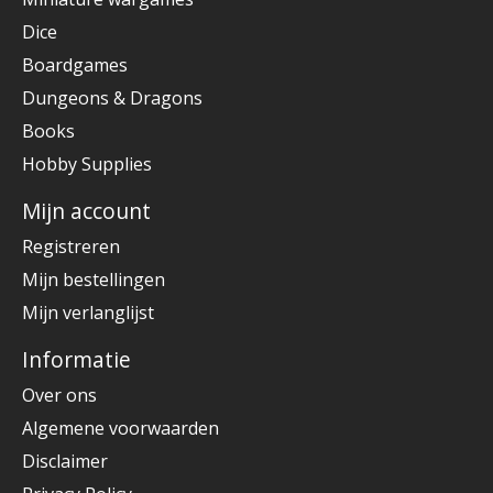
Dice
Boardgames
Dungeons & Dragons
Books
Hobby Supplies
Mijn account
Registreren
Mijn bestellingen
Mijn verlanglijst
Informatie
Over ons
Algemene voorwaarden
Disclaimer