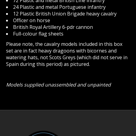
72 Plastic and metal British Line infantry
24 Plastic and metal Portuguese infantry
12 Plastic British Union Brigade heavy cavalry
Officer on horse
British Royal Artillery 6-pdr cannon
Full-colour flag sheets
Please note, the cavalry models included in this box
set are in fact heavy dragoons with bicornes and
watering hats, not Scots Greys (which did not serve in
Spain during this period) as pictured.
Models supplied unassembled and unpainted