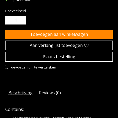
Hoeveelheid:
Toevoegen aan winkelwagen
Aan verlanglijst toevoegen
Plaats bestelling
Toevoegen om te vergelijken
Beschrijving
Reviews (0)
Contains: