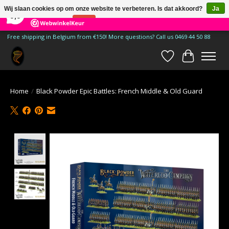
×
185
Reviews
Wij slaan cookies op om onze website te verbeteren. Is dat akkoord?
Ja
9,9
Nee
Meer over cookies »
Free shipping in Belgium from €150! More questions? Call us 0469 44 50 88
Verlanglijst
Winkelwa
Home
/
Black Powder Epic Battles: French Middle & Old Guard
Product image slideshow Items