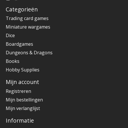
Categorieën
Trading card games
Miniature wargames
Dice
Boardgames
Dungeons & Dragons
Books
Hobby Supplies
Mijn account
Registreren
Mijn bestellingen
Mijn verlanglijst
Informatie