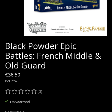
Black Powder Epic
Battles: French Middle &
Old Guard
€36,50
Incl. btw
(0)
De beoordeling van dit product is
0
van de 5
Op voorraad