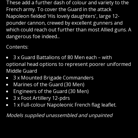
These add a further dash of colour and variety to the
French army. To cover the Guard in the attack
Napoleon fielded 'His lovely daughters', large 12-
pounder cannon, crewed by excellent gunners and
which could reach out further than most Allied guns. A
dangerous foe indeed...
Contents:
3 x Guard Battalions of 80 Men each – with
optional head options to represent poorer uniformed
Middle Guard
3 x Mounted Brigade Commanders
Marines of the Guard (30 Men)
Engineers of the Guard (30 Men)
3 x Foot Artillery 12-pdrs
1 x Full-colour Napoleonic French flag leaflet.
Models supplied unassembled and unpainted