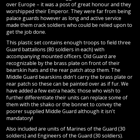
over Europe – it was a post of great honour and they
worshipped their Emperor. They were far from being
palace guards however as long and active service
made them crack soldiers who could be relied upon to
get the job done.
This plastic set contains enough troops to field three
Guard battalions (80 soldiers in each) with
accompanying mounted officers. Old Guard are
recognizable by the brass plate on front of their
bearskin hats and the rear patch atop them. The
Middle Guard bearskins didn't carry the brass plate or
rear patch so these can be painted over as if fur. We
have added a few extra heads; those who wish to
further differentiate their units can replace some of
them with the shako or the bonnet to convey the
poorer supplied Middle Guard although it isn't
mandatory!
Also included are units of Marines of the Guard (30
soldiers) and Engineers of the Guard (30 soldiers).