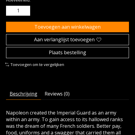
Hoeveelheid:
Toevoegen aan winkelwagen
Aan verlanglijst toevoegen
Plaats bestelling
Toevoegen om te vergelijken
Beschrijving
Reviews (0)
Napoleon created the Imperial Guard as an army
within an army. To gain access to its hallowed ranks
was the dream of many French soldiers. Better pay,
food, uniforms and a swagger that carried them all