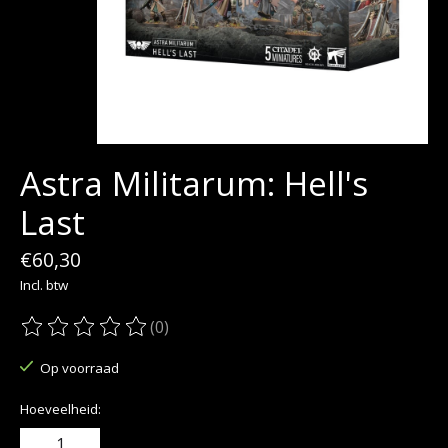
Astra Militarum: Hell's
Last
€60,30
Incl. btw
(0)
De beoordeling van dit product is
0
van de 5
Op voorraad
Hoeveelheid: