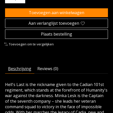
Toevoegen aan winkelwagen
Aan verlanglijst toevoegen
Plaats bestelling
Toevoegen om te vergelijken
Beschrijving
Reviews (0)
Hell's Last is the nickname given to the Cadian 101st
regiment, which stands at the forefront of Humanity's
war against the darkness. Minka Lesk is the Captain
of the seventh company – she leads her veteran
command squad to victory in the face of impossible
odds. With her marches the legacy of Cadia, new and