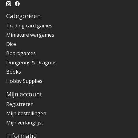
Categorieën
Trading card games
Miniature wargames
Dice
Boardgames
Dungeons & Dragons
Books
Hobby Supplies
Mijn account
Registreren
Mijn bestellingen
Mijn verlanglijst
Informatie