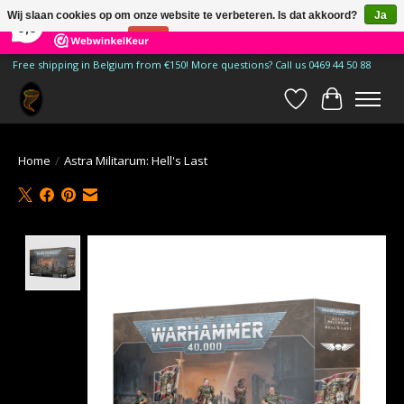
×
185
Reviews
Wij slaan cookies op om onze website te verbeteren. Is dat akkoord?
Ja
9,9
Nee
Meer over cookies »
Free shipping in Belgium from €150! More questions? Call us 0469 44 50 88
Verlanglijst
Winkelwa
Home
/
Astra Militarum: Hell's Last
Product image slideshow Items