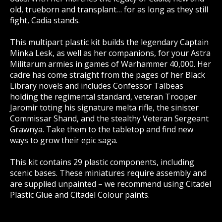
old, trueborn and transplant… for as long as they still
fight, Cadia stands.
This multipart plastic kit builds the legendary Captain
Minka Lesk, as well as her companions, for your Astra
Militarum armies in games of Warhammer 40,000. Her
cadre has come straight from the pages of her Black
Library novels and includes Confessor Talbeas
holding the regimental standard, veteran Trooper
Jaromir toting his signature melta rifle, the sinister
Commissar Shand, and the stealthy Veteran Sergeant
Grawnya. Take them to the tabletop and find new
ways to grow their epic saga.
This kit contains 29 plastic components, including
scenic bases. These miniatures require assembly and
are supplied unpainted – we recommend using Citadel
Plastic Glue and Citadel Colour paints.