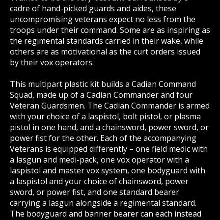
cadre of hand-picked guards and aides, these
uncompromising veterans expect no less from the
troops under their command. Some are as inspiring as
the regimental standards carried in their wake, while
others are as motivational as the curt orders issued
by their vox operators.
This multipart plastic kit builds a Cadian Command
Squad, made up of a Cadian Commander and four
Veteran Guardsmen. The Cadian Commander is armed
with your choice of a laspistol, bolt pistol, or plasma
pistol in one hand, and a chainsword, power sword, or
power fist for the other. Each of the accompanying
Veterans is equipped differently – one field medic with
a lasgun and medi-pack, one vox operator with a
laspistol and master vox system, one bodyguard with
a laspistol and your choice of chainsword, power
sword, or power fist, and one standard bearer
carrying a lasgun alongside a regimental standard.
The bodyguard and banner bearer can each instead