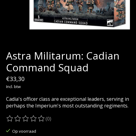
Astra Militarum: Cadian
Command Squad
€33,30
Incl. btw
Cadia's officer class are exceptional leaders, serving in
perhaps the Imperium's most outstanding regiments.
(0)
De beoordeling van dit product is
0
van de 5
Op voorraad