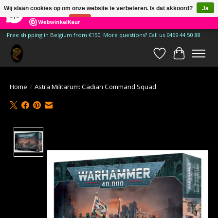
×
185
Reviews
Wij slaan cookies op om onze website te verbeteren. Is dat akkoord?
Ja
9,9
Nee
Meer over cookies »
Free shipping in Belgium from €150! More questions? Call us 0469 44 50 88
Verlanglijst
Winkelwa
Home
/
Astra Militarum: Cadian Command Squad
Product image slideshow Items