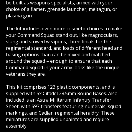
be built as weapons specialists, armed with your
choice of a flamer, grenade launcher, meltagun, or
plasma gun.
The kit includes even more cosmetic choices to make
your Command Squad stand out, like magnoculars,
slung and stowed weapons, three finials for the
regimental standard, and loads of different head and
basing options than can be mixed and matched
around the squad – enough to ensure that each
Command Squad in your army looks like the unique
veterans they are.
This kit comprises 123 plastic components, and is
supplied with 5x Citadel 28.5mm Round Bases. Also
included is an Astra Militarum Infantry Transfer
Sheet, with 597 transfers featuring numerals, squad
markings, and Cadian regimental heraldry. These
miniatures are supplied unpainted and require
assembly