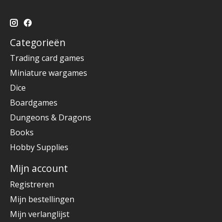
Categorieën
Trading card games
Miniature wargames
Dice
Boardgames
Dungeons & Dragons
Books
Hobby Supplies
Mijn account
Registreren
Mijn bestellingen
Mijn verlanglijst