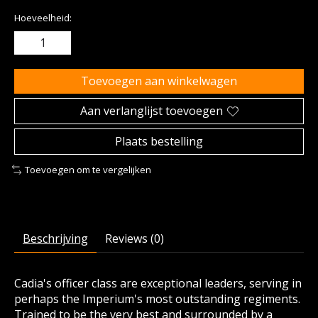
Hoeveelheid:
Toevoegen aan winkelwagen
Aan verlanglijst toevoegen
Plaats bestelling
Toevoegen om te vergelijken
Beschrijving
Reviews (0)
Cadia's officer class are exceptional leaders, serving in
perhaps the Imperium's most outstanding regiments.
Trained to be the very best and surrounded by a