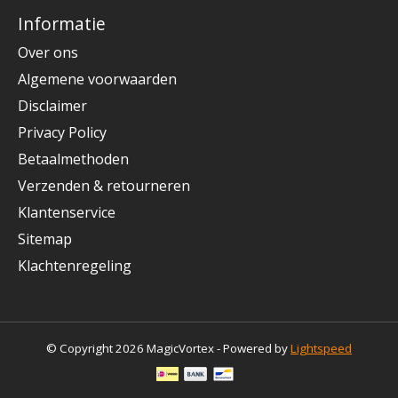
Informatie
Over ons
Algemene voorwaarden
Disclaimer
Privacy Policy
Betaalmethoden
Verzenden & retourneren
Klantenservice
Sitemap
Klachtenregeling
© Copyright 2026 MagicVortex - Powered by
Lightspeed