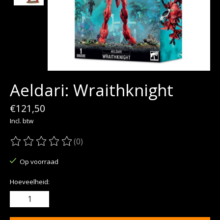
Aeldari: Wraithknight
€121,50
Incl. btw
(0)
De beoordeling van dit product is
0
van de 5
Op voorraad
Hoeveelheid: