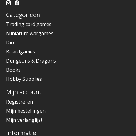
Categorieën
Trading card games
Miniature wargames
Dice
Boardgames
Dungeons & Dragons
Books
Hobby Supplies
Mijn account
Registreren
Mijn bestellingen
Mijn verlanglijst
Informatie