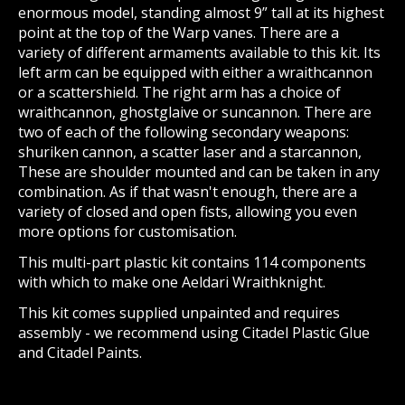
enormous model, standing almost 9” tall at its highest
point at the top of the Warp vanes. There are a
variety of different armaments available to this kit. Its
left arm can be equipped with either a wraithcannon
or a scattershield. The right arm has a choice of
wraithcannon, ghostglaive or suncannon. There are
two of each of the following secondary weapons:
shuriken cannon, a scatter laser and a starcannon,
These are shoulder mounted and can be taken in any
combination. As if that wasn't enough, there are a
variety of closed and open fists, allowing you even
more options for customisation.
This multi-part plastic kit contains 114 components
with which to make one Aeldari Wraithknight.
This kit comes supplied unpainted and requires
assembly - we recommend using Citadel Plastic Glue
and Citadel Paints.