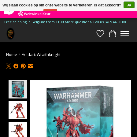
×
185
Reviews
Wij slaan cookies op om onze website te verbeteren. Is dat akkoord?
Ja
9,9
Nee
Meer over cookies »
Free shipping in Belgium from €150! More questions? Call us 0469 44 50 88
Verlanglijst
Winkelwa
Home
/
Aeldari: Wraithknight
Product image slideshow Items