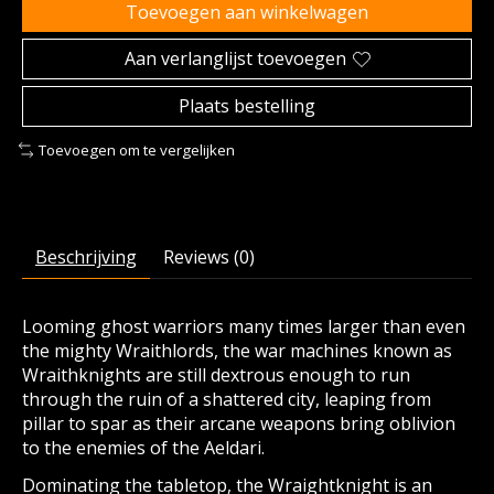
Toevoegen aan winkelwagen
Aan verlanglijst toevoegen
Plaats bestelling
Toevoegen om te vergelijken
Beschrijving
Reviews (0)
Looming ghost warriors many times larger than even
the mighty Wraithlords, the war machines known as
Wraithknights are still dextrous enough to run
through the ruin of a shattered city, leaping from
pillar to spar as their arcane weapons bring oblivion
to the enemies of the Aeldari.
Dominating the tabletop, the Wraightknight is an