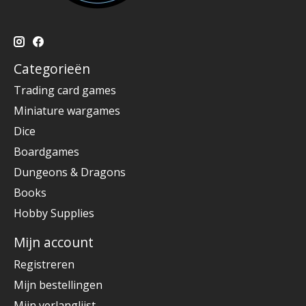
Categorieën
Trading card games
Miniature wargames
Dice
Boardgames
Dungeons & Dragons
Books
Hobby Supplies
Mijn account
Registreren
Mijn bestellingen
Mijn verlanglijst