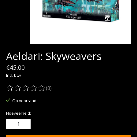
Aeldari: Skyweavers
€45,00
Incl. btw
(0)
De beoordeling van dit product is
0
van de 5
Op voorraad
Hoeveelheid: