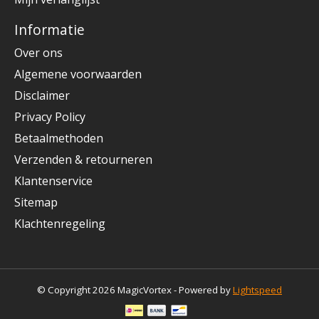
Informatie
Over ons
Algemene voorwaarden
Disclaimer
Privacy Policy
Betaalmethoden
Verzenden & retourneren
Klantenservice
Sitemap
Klachtenregeling
© Copyright 2026 MagicVortex - Powered by
Lightspeed