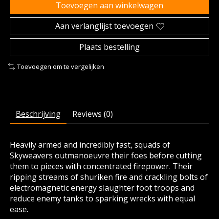
Toevoegen aan winkelwagen
Aan verlanglijst toevoegen
Plaats bestelling
Toevoegen om te vergelijken
Beschrijving
Reviews (0)
Heavily armed and incredibly fast, squads of
Skyweavers outmanoeuvre their foes before cutting
them to pieces with concentrated firepower. Their
ripping streams of shuriken fire and crackling bolts of
electromagnetic energy slaughter foot troops and
reduce enemy tanks to sparking wrecks with equal
ease.