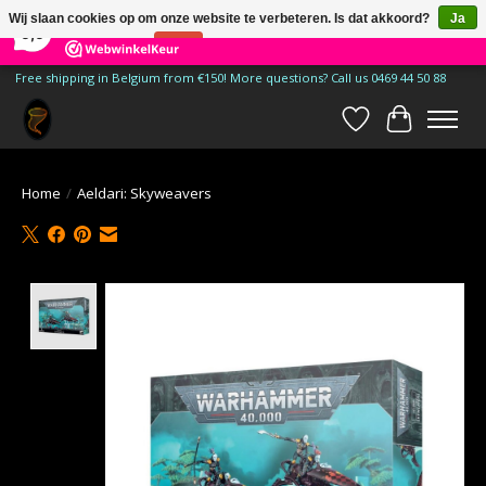
×
185
Reviews
Wij slaan cookies op om onze website te verbeteren. Is dat akkoord?
Ja
9,9
Nee
Meer over cookies »
Free shipping in Belgium from €150! More questions? Call us 0469 44 50 88
Verlanglijst
Winkelwa
Home
/
Aeldari: Skyweavers
Product image slideshow Items