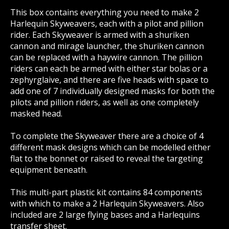
This box contains everything you need to make 2
Harlequin Skyweavers, each with a pilot and pillion
rider. Each Skyweaver is armed with a shuriken
cannon and mirage launcher, the shuriken cannon
can be replaced with a haywire cannon. The pillion
riders can each be armed with either star bolas or a
zephyrglaive, and there are five heads with space to
add one of 7 individually designed masks for both the
pilots and pillion riders, as well as one completely
masked head.
To complete the Skyweaver there are a choice of 4
different mask designs which can be modelled either
flat to the bonnet or raised to reveal the targeting
equipment beneath.
This multi-part plastic kit contains 84 components
with which to make a 2 Harlequin Skyweavers. Also
included are 2 large flying bases and a Harlequins
transfer sheet.