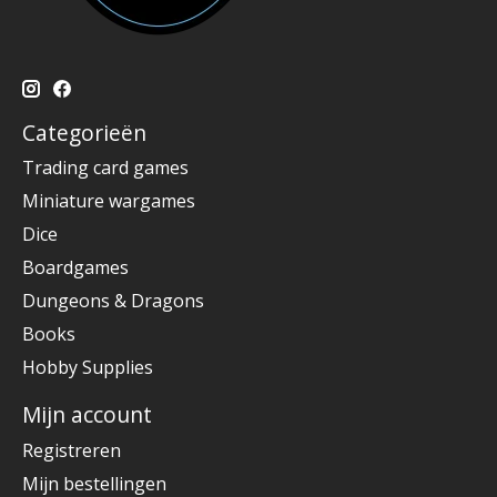
Categorieën
Trading card games
Miniature wargames
Dice
Boardgames
Dungeons & Dragons
Books
Hobby Supplies
Mijn account
Registreren
Mijn bestellingen