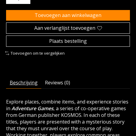
Toevoegen aan winkelwagen
Aan verlanglijst toevoegen
Plaats bestelling
Toevoegen om te vergelijken
Beschrijving
Reviews (0)
Explore places, combine items, and experience stories
in
Adventure Games
, a series of co-operative games
from German publisher KOSMOS. In each of these
titles, players are presented with a mysterious story
that they must unravel over the course of play.
Working together, players explore common areas,