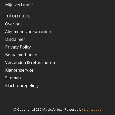
Mijn verlanglijst
Informatie
Over ons
Algemene voorwaarden
Disclaimer
Privacy Policy
Betaalmethoden
Verzenden & retourneren
Klantenservice
Sitemap
Klachtenregeling
© Copyright 2026 MagicVortex - Powered by
Lightspeed