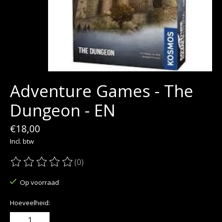
Adventure Games - The
Dungeon - EN
€18,00
Incl. btw
(0)
De beoordeling van dit product is
0
van de 5
Op voorraad
Hoeveelheid: