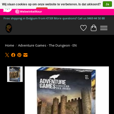
×
185
Reviews
Wij slaan cookies op om onze website te verbeteren. Is dat akkoord?
Ja
9,9
Nee
Meer over cookies »
Free shipping in Belgium from €150! More questions? Call us 0469 44 50 88
Verlanglijst
Winkelwa
Home
/
Adventure Games - The Dungeon - EN
Product image slideshow Items