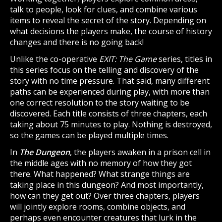
talk to people, look for clues, and combine various
items to reveal the secret of the story. Depending on
what decisions the players make, the course of history
changes and there is no going back!
Unlike the co-operative
EXIT: The Game
series, titles in
this series focus on the telling and discovery of the
story with no time pressure. That said, many different
paths can be experienced during play, with more than
one correct resolution to the story waiting to be
discovered. Each title consists of three chapters, each
taking about 75 minutes to play. Nothing is destroyed,
so the games can be played multiple times.
In
The Dungeon
, the players awaken in a prison cell in
the middle ages with no memory of how they got
there. What happened? What strange things are
taking place in this dungeon? And most importantly,
how can they get out? Over three chapters, players
will jointly explore rooms, combine objects, and
perhaps even encounter creatures that lurk in the