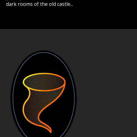
dark rooms of the old castle...