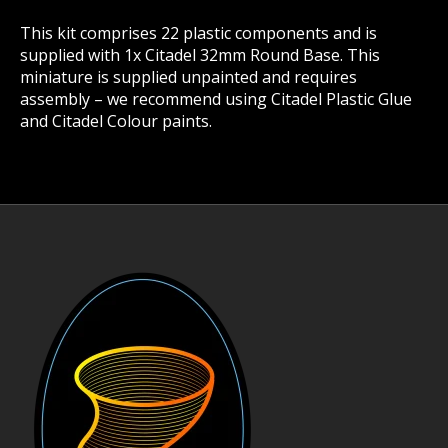
This kit comprises 22 plastic components and is
supplied with 1x Citadel 32mm Round Base. This
miniature is supplied unpainted and requires
assembly – we recommend using Citadel Plastic Glue
and Citadel Colour paints.