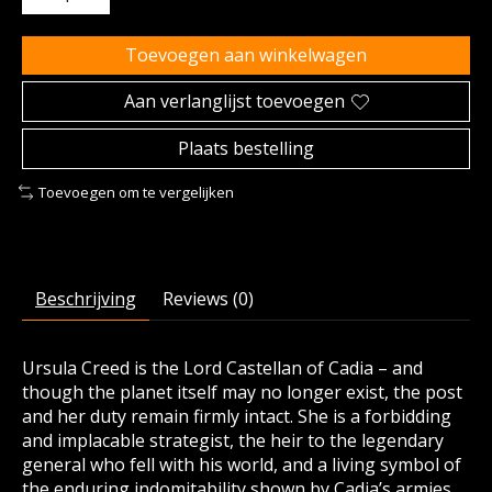
Toevoegen aan winkelwagen
Aan verlanglijst toevoegen
Plaats bestelling
Toevoegen om te vergelijken
Beschrijving
Reviews (0)
Ursula Creed is the Lord Castellan of Cadia – and
though the planet itself may no longer exist, the post
and her duty remain firmly intact. She is a forbidding
and implacable strategist, the heir to the legendary
general who fell with his world, and a living symbol of
the enduring indomitability shown by Cadia’s armies.