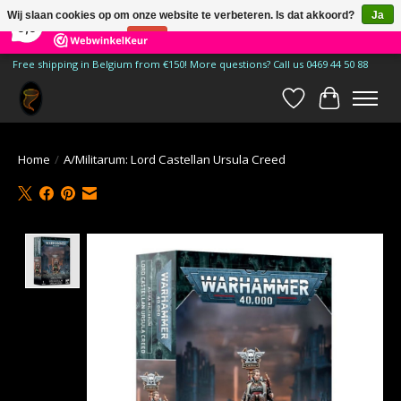
×
185
Reviews
Wij slaan cookies op om onze website te verbeteren. Is dat akkoord?
Ja
9,9
Nee
Meer over cookies »
Free shipping in Belgium from €150! More questions? Call us 0469 44 50 88
Verlanglijst
Winkelwa
Home
/
A/Militarum: Lord Castellan Ursula Creed
Product image slideshow Items