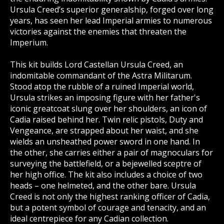
Ursula Creed’s superior generalship, forged over long
years, has seen her lead Imperial armies to numerous
victories against the enemies that threaten the
Imperium.
This kit builds Lord Castellan Ursula Creed, an
indomitable commandant of the Astra Militarum.
Stood atop the rubble of a ruined Imperial world,
Ursula strikes an imposing figure with her father's
iconic greatcoat slung over her shoulders, an icon of
Cadia raised behind her. Twin relic pistols, Duty and
Vengeance, are strapped about her waist, and she
wields an unsheathed power sword in one hand. In
the other, she carries either a pair of magnoculars for
surveying the battlefield, or a bejewelled sceptre of
her high office. The kit also includes a choice of two
heads – one helmeted, and the other bare. Ursula
Creed is not only the highest ranking officer of Cadia,
but a potent symbol of courage and tenacity, and an
ideal centrepiece for any Cadian collection.