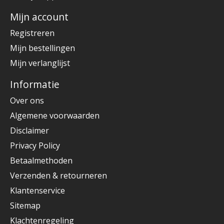
Mijn account
Registreren
Mijn bestellingen
Mijn verlanglijst
Informatie
Over ons
Algemene voorwaarden
Disclaimer
Privacy Policy
Betaalmethoden
Verzenden & retourneren
Klantenservice
Sitemap
Klachtenregeling