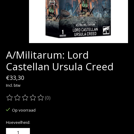
A/Militarum: Lord
Castellan Ursula Creed
€33,30
Incl. btw
(0)
De beoordeling van dit product is
0
van de 5
Op voorraad
Hoeveelheid: