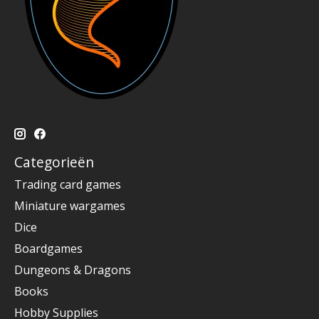
Categorieën
Trading card games
Miniature wargames
Dice
Boardgames
Dungeons & Dragons
Books
Hobby Supplies